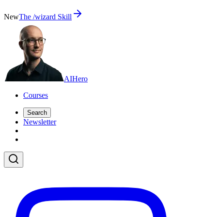
New
The /wizard Skill
AI
Hero
Courses
Search
Newsletter