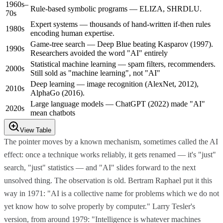
1960s–
Rule-based symbolic programs — ELIZA, SHRDLU.
70s
Expert systems — thousands of hand-written if-then rules
1980s
encoding human expertise.
Game-tree search — Deep Blue beating Kasparov (1997).
1990s
Researchers avoided the word "AI" entirely
Statistical machine learning — spam filters, recommenders.
2000s
Still sold as "machine learning", not "AI"
Deep learning — image recognition (AlexNet, 2012),
2010s
AlphaGo (2016).
Large language models — ChatGPT (2022) made "AI"
2020s
mean chatbots
View Table
The pointer moves by a known mechanism, sometimes called the AI
effect: once a technique works reliably, it gets renamed — it's "just"
search, "just" statistics — and "AI" slides forward to the next
unsolved thing. The observation is old. Bertram Raphael put it this
way in 1971: "AI is a collective name for problems which we do not
yet know how to solve properly by computer." Larry Tesler's
version, from around 1979: "Intelligence is whatever machines