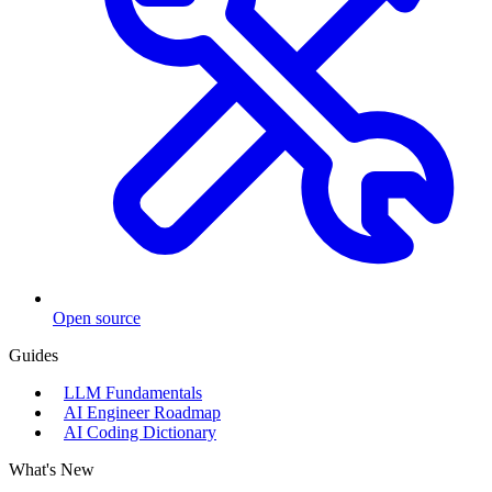
Open source
Guides
LLM Fundamentals
AI Engineer Roadmap
AI Coding Dictionary
What's New