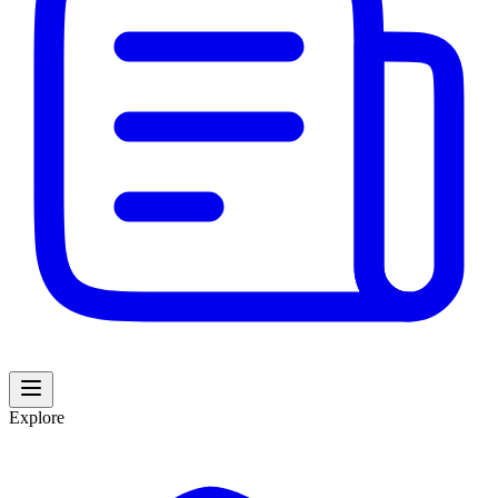
Explore