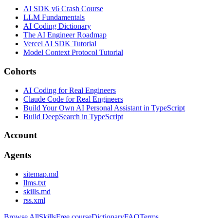
AI SDK v6 Crash Course
LLM Fundamentals
AI Coding Dictionary
The AI Engineer Roadmap
Vercel AI SDK Tutorial
Model Context Protocol Tutorial
Cohorts
AI Coding for Real Engineers
Claude Code for Real Engineers
Build Your Own AI Personal Assistant in TypeScript
Build DeepSearch in TypeScript
Account
Agents
sitemap.md
llms.txt
skills.md
rss.xml
Browse All
Skills
Free course
Dictionary
FAQ
Terms