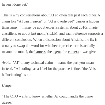
haven't done yet."
This is why conversations about AI so often talk past each other. A
claim like "AI can't reason" or "AI is overhyped" carries a hidden
timestamp — it may be about expert systems, about 2010s image
classifiers, or about last month's LLM, and each reference supports a
different conclusion. When a discussion about AI stalls, the fix is
usually to swap the word for whichever precise term is actually
meant: the model, the
harness
, the
agent
, the
context
it was given.
Avoid:
"AI" in any technical claim — name the part you mean
instead. "AI coding" as a label for the practice is fine; "the AI is
hallucinating" is not.
Usage:
"The CTO wants to know whether AI could handle the triage
queue."