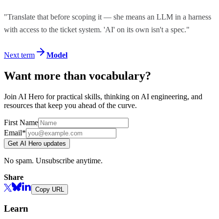
"Translate that before scoping it — she means an LLM in a harness
with access to the ticket system. 'AI' on its own isn't a spec."
Next term
Model
Want more than vocabulary?
Join AI Hero for practical skills, thinking on AI engineering, and
resources that keep you ahead of the curve.
First Name
Email*
Get AI Hero updates
No spam. Unsubscribe anytime.
Share
Copy URL
Learn