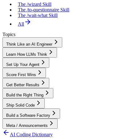
The /wizard Skill
The /to-questionnaire Skill
The /wait-what Skill
All
Topics
Think Like an AI Engineer
Learn How LLMs Think
Set Up Your Agent
Score First Wins
Get Better Results
Build the Right Thing
Ship Solid Code
Build a Software Factory
Meta / Announcements
AI Coding Dictionary