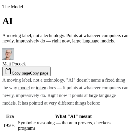
The Model
AI
A moving label, not a technology. Points at whatever computers can
newly, impressively do — right now, large language models.
Matt Pocock
Copy page
Copy page
A moving label, not a technology. "AI" doesn't name a fixed thing
the way
model
or
token
does — it points at whatever computers can
newly, impressively do. Right now it points at large language
models. It has pointed at very different things before:
Era
What "AI" meant
Symbolic reasoning — theorem provers, checkers
1950s
programs.