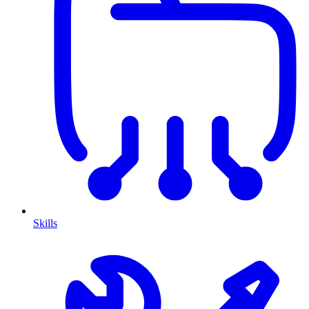
Skills