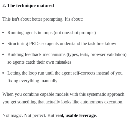
2. The technique matured
This isn't about better prompting. It's about:
Running agents in loops (not one-shot prompts)
Structuring PRDs so agents understand the task breakdown
Building feedback mechanisms (types, tests, browser validation)
so agents catch their own mistakes
Letting the loop run until the agent self-corrects instead of you
fixing everything manually
When you combine capable models with this systematic approach,
you get something that actually looks like autonomous execution.
Not magic. Not perfect. But
real, usable leverage
.