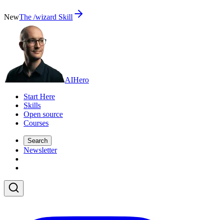
New
The /wizard Skill
AI
Hero
Start Here
Skills
Open source
Courses
Search
Newsletter