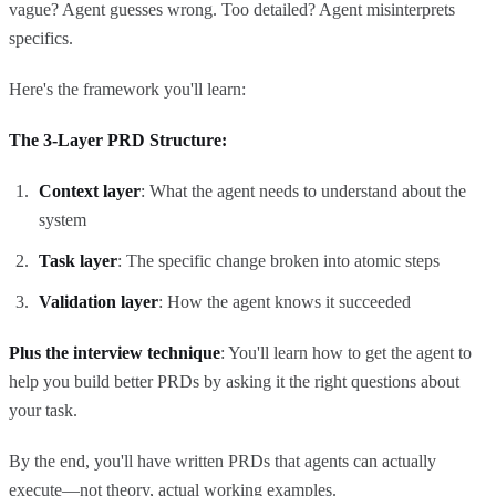
vague? Agent guesses wrong. Too detailed? Agent misinterprets
specifics.
Here's the framework you'll learn:
The 3-Layer PRD Structure:
Context layer
: What the agent needs to understand about the
system
Task layer
: The specific change broken into atomic steps
Validation layer
: How the agent knows it succeeded
Plus the interview technique
: You'll learn how to get the agent to
help you build better PRDs by asking it the right questions about
your task.
By the end, you'll have written PRDs that agents can actually
execute—not theory, actual working examples.