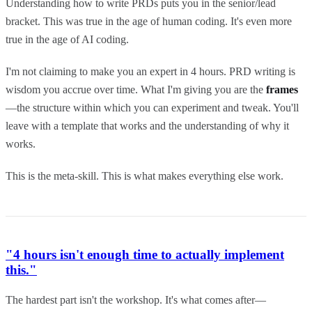
Understanding how to write PRDs puts you in the senior/lead
bracket. This was true in the age of human coding. It's even more
true in the age of AI coding.
I'm not claiming to make you an expert in 4 hours. PRD writing is
wisdom you accrue over time. What I'm giving you are the
frames
—the structure within which you can experiment and tweak. You'll
leave with a template that works and the understanding of why it
works.
This is the meta-skill. This is what makes everything else work.
"4 hours isn't enough time to actually implement
this."
The hardest part isn't the workshop. It's what comes after—