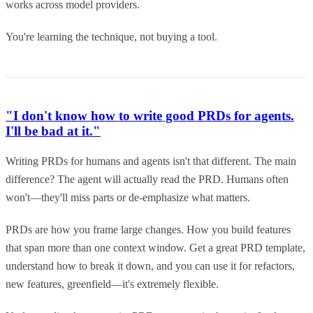
works across model providers.
You're learning the technique, not buying a tool.
"I don't know how to write good PRDs for agents.
I'll be bad at it."
Writing PRDs for humans and agents isn't that different. The main
difference? The agent will actually read the PRD. Humans often
won't—they'll miss parts or de-emphasize what matters.
PRDs are how you frame large changes. How you build features
that span more than one context window. Get a great PRD template,
understand how to break it down, and you can use it for refactors,
new features, greenfield—it's extremely flexible.