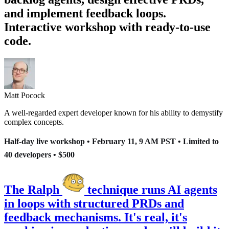
and implement feedback loops.
Interactive workshop with ready-to-use
code.
Matt Pocock
A well-regarded expert developer known for his ability to demystify
complex concepts.
Half-day live workshop • February 11, 9 AM PST • Limited to
40 developers •
$
500
The Ralph
technique runs AI agents
in loops with structured PRDs and
feedback mechanisms. It's real, it's