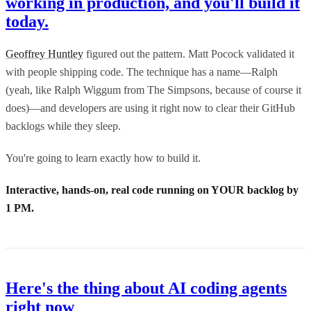
working in production, and you'll build it
today.
Geoffrey Huntley
figured out the pattern. Matt Pocock validated it
with people shipping code. The technique has a name—Ralph
(yeah, like Ralph Wiggum from The Simpsons, because of course it
does)—and developers are using it right now to clear their GitHub
backlogs while they sleep.
You're going to learn exactly how to build it.
Interactive, hands-on, real code running on YOUR backlog by
1 PM.
Here's the thing about AI coding agents
right now