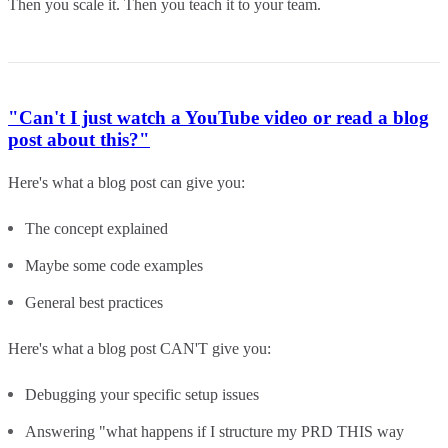
Then you scale it. Then you teach it to your team.
"Can't I just watch a YouTube video or read a blog
post about this?"
Here's what a blog post can give you:
The concept explained
Maybe some code examples
General best practices
Here's what a blog post CAN'T give you:
Debugging your specific setup issues
Answering "what happens if I structure my PRD THIS way