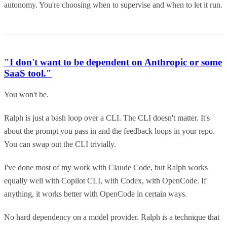
autonomy. You're choosing when to supervise and when to let it run.
"I don't want to be dependent on Anthropic or some
SaaS tool."
You won't be.
Ralph is just a bash loop over a CLI. The CLI doesn't matter. It's
about the prompt you pass in and the feedback loops in your repo.
You can swap out the CLI trivially.
I've done most of my work with Claude Code, but Ralph works
equally well with Copilot CLI, with Codex, with OpenCode. If
anything, it works better with OpenCode in certain ways.
No hard dependency on a model provider. Ralph is a technique that