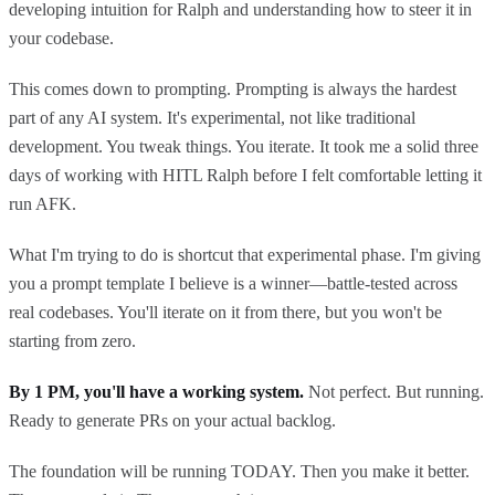
developing intuition for Ralph and understanding how to steer it in
your codebase.
This comes down to prompting. Prompting is always the hardest
part of any AI system. It's experimental, not like traditional
development. You tweak things. You iterate. It took me a solid three
days of working with HITL Ralph before I felt comfortable letting it
run AFK.
What I'm trying to do is shortcut that experimental phase. I'm giving
you a prompt template I believe is a winner—battle-tested across
real codebases. You'll iterate on it from there, but you won't be
starting from zero.
By 1 PM, you'll have a working system.
Not perfect. But running.
Ready to generate PRs on your actual backlog.
The foundation will be running TODAY. Then you make it better.