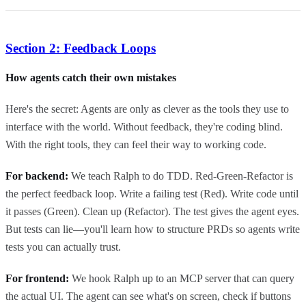
Section 2: Feedback Loops
How agents catch their own mistakes
Here's the secret: Agents are only as clever as the tools they use to
interface with the world. Without feedback, they're coding blind.
With the right tools, they can feel their way to working code.
For backend:
We teach Ralph to do TDD. Red-Green-Refactor is
the perfect feedback loop. Write a failing test (Red). Write code until
it passes (Green). Clean up (Refactor). The test gives the agent eyes.
But tests can lie—you'll learn how to structure PRDs so agents write
tests you can actually trust.
For frontend:
We hook Ralph up to an MCP server that can query
the actual UI. The agent can see what's on screen, check if buttons