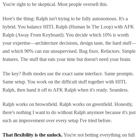
You're right to be skeptical. Most people oversell this.
Here's the thing: Ralph isn't trying to be fully autonomous. It's a
hybrid. You balance HITL Ralph (Human In The Loop) with AFK
Ralph (Away From Keyboard). You decide which 10% is worth
your expertise—architecture decisions, design taste, the hard stuff—
and which 90% can run unsupervised. Bug fixes. Refactors. Simple
features. The stuff that eats your time but doesn't need your brain.
The key? Both modes use the exact same interface. Same prompts.
Same setup. You work on the difficult stuff together with HITL
Ralph, then hand it off to AFK Ralph when it's ready. Seamless.
Ralph works on brownfield. Ralph works on greenfield. Honestly,
there's nothing I want to do without Ralph anymore because it's just
such an improvement over every setup I've tried before.
That flexibility is the unlock.
You're not betting everything on full