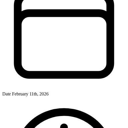
Date
February 11th, 2026