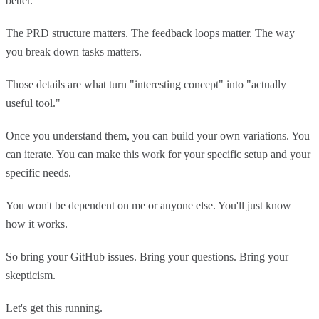
better.
The PRD structure matters. The feedback loops matter. The way
you break down tasks matters.
Those details are what turn "interesting concept" into "actually
useful tool."
Once you understand them, you can build your own variations. You
can iterate. You can make this work for your specific setup and your
specific needs.
You won't be dependent on me or anyone else. You'll just know
how it works.
So bring your GitHub issues. Bring your questions. Bring your
skepticism.
Let's get this running.