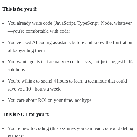
This is for you if:
You already write code (JavaScript, TypeScript, Node, whatever
—you're comfortable with code)
You've used AI coding assistants before and know the frustration
of babysitting them
You want agents that actually execute tasks, not just suggest half-
solutions
You're willing to spend 4 hours to learn a technique that could
save you 10+ hours a week
You care about ROI on your time, not hype
This is NOT for you if:
You're new to coding (this assumes you can read code and debug
via logs)