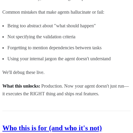
Common mistakes that make agents hallucinate or fail:
Being too abstract about "what should happen"
Not specifying the validation criteria
Forgetting to mention dependencies between tasks
Using your internal jargon the agent doesn't understand
We'll debug these live.
What this unlocks:
Production. Now your agent doesn't just run—
it executes the RIGHT thing and ships real features.
Who this is for (and who it's not)