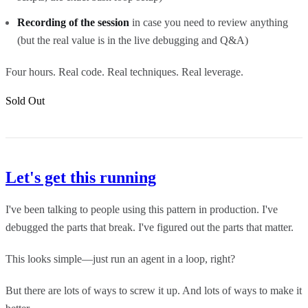
Recording of the session
in case you need to review anything
(but the real value is in the live debugging and Q&A)
Four hours. Real code. Real techniques. Real leverage.
Sold Out
Let's get this running
I've been talking to people using this pattern in production. I've
debugged the parts that break. I've figured out the parts that matter.
This looks simple—just run an agent in a loop, right?
But there are lots of ways to screw it up. And lots of ways to make it