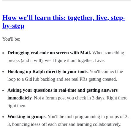
How we'll learn this: together, live, step-
by-step
You'll be:
Debugging real code on screen with Matt.
When something
breaks (and it will), we'll figure it out together. Live.
Hooking up Ralph directly to your tools.
You'll connect the
loop to a GitHub backlog and see real PRs getting created.
Asking your questions in real-time and getting answers
immediately.
Not a forum post you check in 3 days. Right there,
right then.
Working in groups.
You'll be mob programming in groups of 2-
3, bouncing ideas off each other and learning collaboratively.