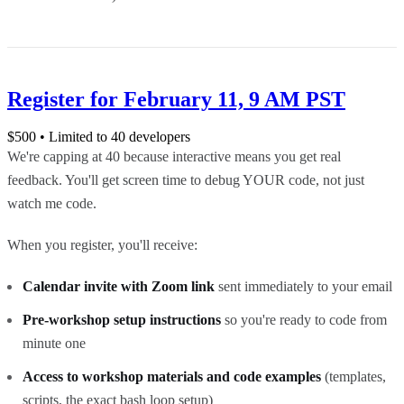
Register for February 11, 9 AM PST
$
500
• Limited to 40 developers
We're capping at 40 because interactive means you get real
feedback. You'll get screen time to debug YOUR code, not just
watch me code.
When you register, you'll receive:
Calendar invite with Zoom link
sent immediately to your email
Pre-workshop setup instructions
so you're ready to code from
minute one
Access to workshop materials and code examples
(templates,
scripts, the exact bash loop setup)