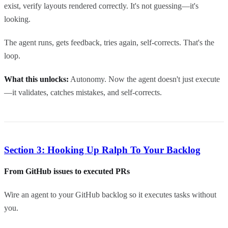
exist, verify layouts rendered correctly. It's not guessing—it's
looking.
The agent runs, gets feedback, tries again, self-corrects. That's the
loop.
What this unlocks:
Autonomy. Now the agent doesn't just execute
—it validates, catches mistakes, and self-corrects.
Section 3: Hooking Up Ralph To Your Backlog
From GitHub issues to executed PRs
Wire an agent to your GitHub backlog so it executes tasks without
you.