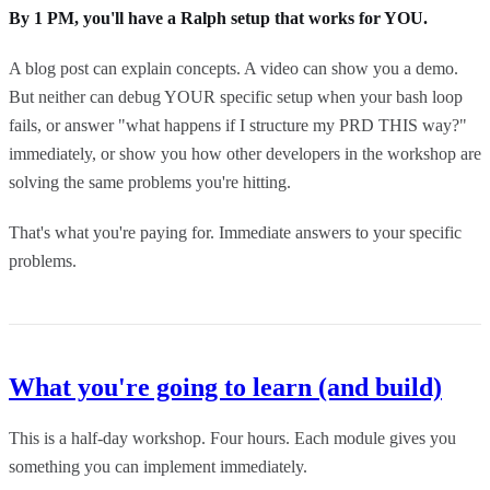
By 1 PM, you'll have a Ralph setup that works for YOU.
A blog post can explain concepts. A video can show you a demo.
But neither can debug YOUR specific setup when your bash loop
fails, or answer "what happens if I structure my PRD THIS way?"
immediately, or show you how other developers in the workshop are
solving the same problems you're hitting.
That's what you're paying for. Immediate answers to your specific
problems.
What you're going to learn (and build)
This is a half-day workshop. Four hours. Each module gives you
something you can implement immediately.