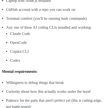
Laptop with Node.js installed
GitHub account with a repo you can work on
Terminal comfort (you'll be running bash commands)
Any one of these AI coding CLIs installed and working:
Claude Code
OpenCode
Copilot CLI
Codex
Mental requirements:
Willingness to debug things that break
Curiosity about how this actually works under the hood
Patience for the parts that aren't perfect yet (this is cutting-edge,
not battle-tested)