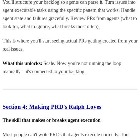
You'll structure your backlog so agents can parse it. Turn issues into
agent-executable tasks using the specific pattern that works. Handle
agent state and failures gracefully. Review PRs from agents (what to
look for, what to ignore, what breaks most often).
This is where you'll start seeing actual PRs getting created from your
real issues.
What this unlocks:
Scale. Now you're not running the loop
manually—it's connected to your backlog.
Section 4: Making PRD's Ralph Loves
The skill that makes or breaks agent execution
Most people can't write PRDs that agents execute correctly. Too