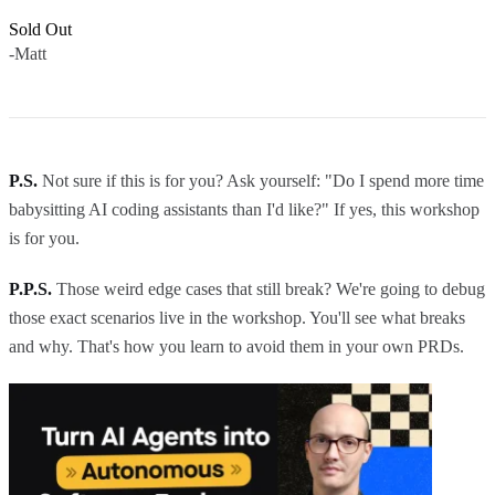
Sold Out
-Matt
P.S.
Not sure if this is for you? Ask yourself: "Do I spend more time
babysitting AI coding assistants than I'd like?" If yes, this workshop
is for you.
P.P.S.
Those weird edge cases that still break? We're going to debug
those exact scenarios live in the workshop. You'll see what breaks
and why. That's how you learn to avoid them in your own PRDs.