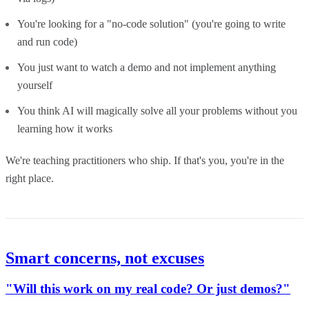
You're looking for a "no-code solution" (you're going to write
and run code)
You just want to watch a demo and not implement anything
yourself
You think AI will magically solve all your problems without you
learning how it works
We're teaching practitioners who ship. If that's you, you're in the
right place.
Smart concerns, not excuses
"Will this work on my real code? Or just demos?"