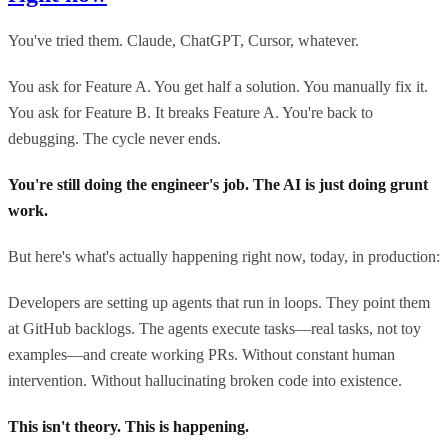
You've tried them. Claude, ChatGPT, Cursor, whatever.
You ask for Feature A. You get half a solution. You manually fix it.
You ask for Feature B. It breaks Feature A. You're back to
debugging. The cycle never ends.
You're still doing the engineer's job. The AI is just doing grunt
work.
But here's what's actually happening right now, today, in production:
Developers are setting up agents that run in loops. They point them
at GitHub backlogs. The agents execute tasks—real tasks, not toy
examples—and create working PRs. Without constant human
intervention. Without hallucinating broken code into existence.
This isn't theory. This is happening.