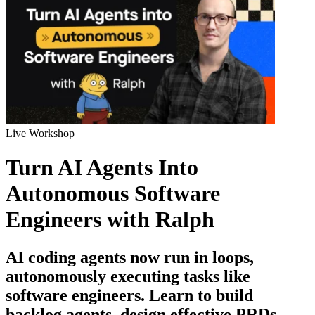
Live Workshop
Turn AI Agents Into
Autonomous Software
Engineers with Ralph
AI coding agents now run in loops,
autonomously executing tasks like
software engineers. Learn to build
backlog agents, design effective PRDs,