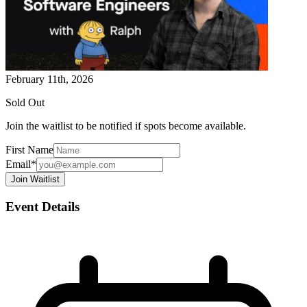
February 11th, 2026
Sold Out
Join the waitlist to be notified if spots become available.
First Name
Email*
Join Waitlist
Event Details