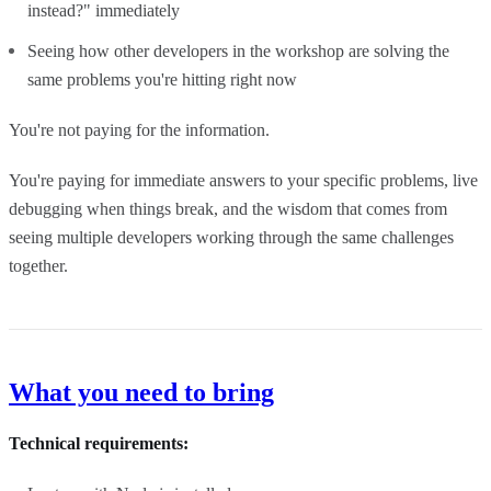
instead?" immediately
Seeing how other developers in the workshop are solving the
same problems you're hitting right now
You're not paying for the information.
You're paying for immediate answers to your specific problems, live
debugging when things break, and the wisdom that comes from
seeing multiple developers working through the same challenges
together.
What you need to bring
Technical requirements: