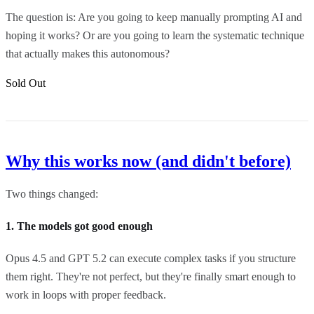
The question is: Are you going to keep manually prompting AI and
hoping it works? Or are you going to learn the systematic technique
that actually makes this autonomous?
Sold Out
Why this works now (and didn't before)
Two things changed:
1. The models got good enough
Opus 4.5 and GPT 5.2 can execute complex tasks if you structure
them right. They're not perfect, but they're finally smart enough to
work in loops with proper feedback.