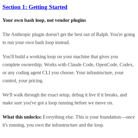
Section 1: Getting Started
Your own bash loop, not vendor plugins
The Anthropic plugin doesn't get the best out of Ralph. You're going
to run your own bash loop instead.
You'll build a working loop on your machine that gives you
complete ownership. Works with Claude Code, OpenCode, Codex,
or any coding agent CLI you choose. Your infrastructure, your
control, your pricing.
We'll walk through the exact setup, debug it live if it breaks, and
make sure you've got a loop running before we move on.
What this unlocks:
Everything else. This is your foundation—once
it's running, you own the infrastructure and the loop.