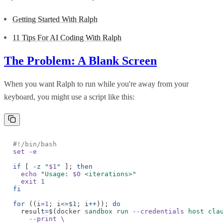
Getting Started With Ralph
11 Tips For AI Coding With Ralph
The Problem: A Blank Screen
When you want Ralph to run while you're away from your
keyboard, you might use a script like this:
#!/bin/bash
set -e
if
[
-z
"
$1
"
];
then
echo
"Usage:
$0
<iterations>"
exit 1
fi
for
((i
=
1
; i
<=
$1
; i
++
));
do
result
=
$(
docker
sandbox run
--credentials
host cla
--print \