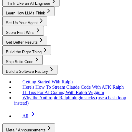
Think Like an AI Engineer
Learn How LLMs Think
Set Up Your Agent
Score First Wins
Get Better Results
Build the Right Thing
Ship Solid Code
Build a Software Factory
Getting Started With Ralph
Here's How To Stream Claude Code With AFK Ralph
11 Tips For AI Coding With Ralph Wiggum
Why the Anthropic Ralph plugin sucks (use a bash loop
instead)
All
Meta / Announcements