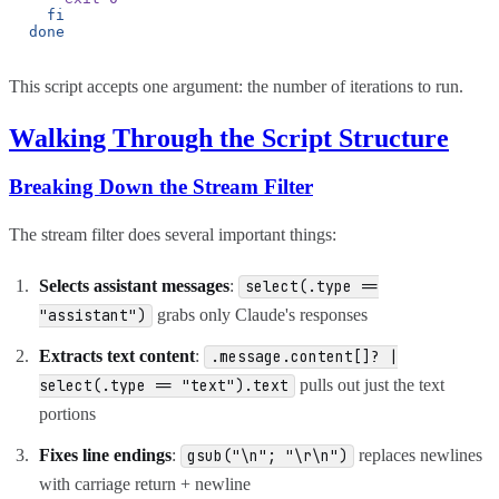
fi
done
This script accepts one argument: the number of iterations to run.
Walking Through the Script Structure
Breaking Down the Stream Filter
The stream filter does several important things:
Selects assistant messages
:
select(.type ==
grabs only Claude's responses
"assistant")
Extracts text content
:
.message.content[]? |
pulls out just the text
select(.type == "text").text
portions
Fixes line endings
:
replaces newlines
gsub("\n"; "\r\n")
with carriage return + newline