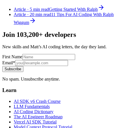
Article · 5 min read
Getting Started With Ralph
Article · 20 min read
11 Tips For AI Coding With Ralph
Wiggum
Join
103,200+
developers
New skills and Matt’s AI coding letters, the day they land.
First Name
Email*
Subscribe
No spam. Unsubscribe anytime.
Learn
AI SDK v6 Crash Course
LLM Fundamentals
AI Coding Dictionary
The AI Engineer Roadmap
Vercel AI SDK Tutorial
Model Context Protocol Tutorial