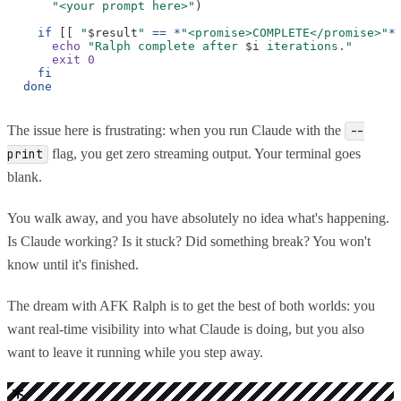
"<your prompt here>"
)
if
[[
"
$result
"
== *
"<promise>COMPLETE</promise>"
*
echo
"Ralph complete after
$i
iterations."
exit 0
fi
done
The issue here is frustrating: when you run Claude with the
--
flag, you get zero streaming output. Your terminal goes
print
blank.
You walk away, and you have absolutely no idea what's happening.
Is Claude working? Is it stuck? Did something break? You won't
know until it's finished.
The dream with AFK Ralph is to get the best of both worlds: you
want real-time visibility into what Claude is doing, but you also
want to leave it running while you step away.