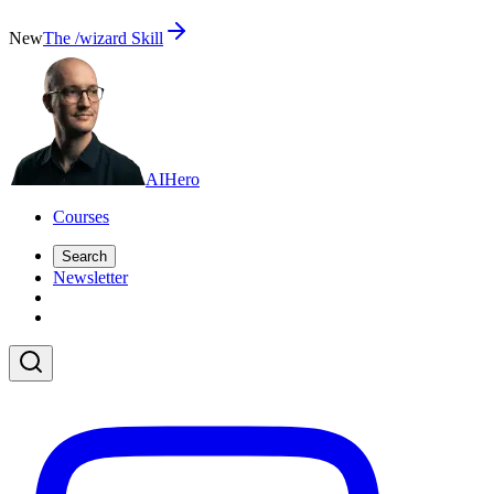
New
The /wizard Skill
AI
Hero
Courses
Search
Newsletter