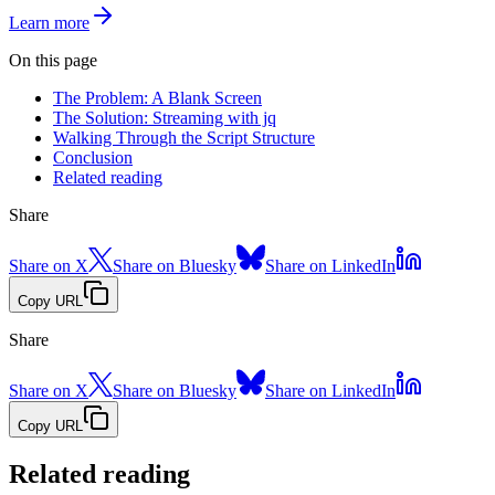
Learn more
On this page
The Problem: A Blank Screen
The Solution: Streaming with jq
Walking Through the Script Structure
Conclusion
Related reading
Share
Share on X
Share on Bluesky
Share on LinkedIn
Copy URL
Share
Share on X
Share on Bluesky
Share on LinkedIn
Copy URL
Related reading