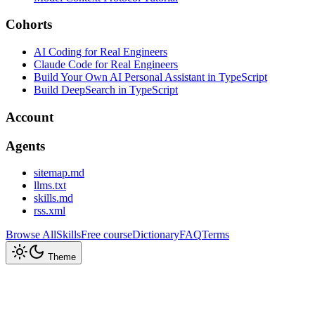
Cohorts
AI Coding for Real Engineers
Claude Code for Real Engineers
Build Your Own AI Personal Assistant in TypeScript
Build DeepSearch in TypeScript
Account
Agents
sitemap.md
llms.txt
skills.md
rss.xml
Browse All
Skills
Free course
Dictionary
FAQ
Terms
Theme