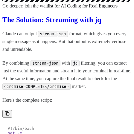
Go deeper:
join the waitlist for AI Coding for Real Engineers
The Solution: Streaming with jq
Claude can output
format, which gives you every
stream-json
single message as it happens. But that output is extremely verbose
and unreadable.
By combining
with
filtering, you can extract
stream-json
jq
just the useful information and stream it to your terminal in real-time.
At the same time, you capture the final result to check for the
marker.
<promise>COMPLETE</promise>
Here's the complete script:
#!/bin/bash
set -e