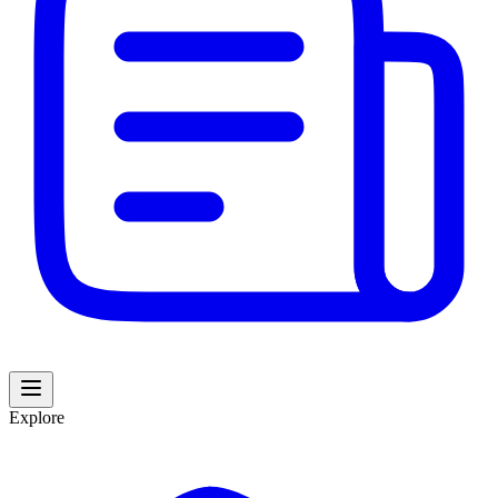
Explore