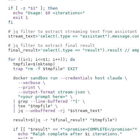
if
[
-z
"
$1
"
];
then
echo
"Usage:
$0
<iterations>"
exit 1
fi
# jq filter to extract streaming text from assistant
stream_text
=
'select(.type == "assistant").message.co
# jq filter to extract final result
final_result
=
'select(.type == "result").result // em
for
((i
=
1
; i
<=
$1
; i
++
));
do
tmpfile
=
$(
mktemp
)
trap
"rm -f
$tmpfile
" EXIT
docker
sandbox run
--credentials
host claude
\
--verbose \
--print \
--output-format
stream-json
\
"<your prompt here>"
\
|
grep
--line-buffered
'^{'
\
|
tee
"
$tmpfile
"
\
|
jq
--unbuffered -rj
"
$stream_text
"
result
=
$(
jq
-r
"
$final_result
" "
$tmpfile
"
)
if
[[
"
$result
"
== *
"<promise>COMPLETE</promise>"
*
echo
"Ralph complete after
$i
iterations."
exit 0