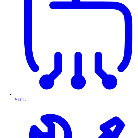
Skills