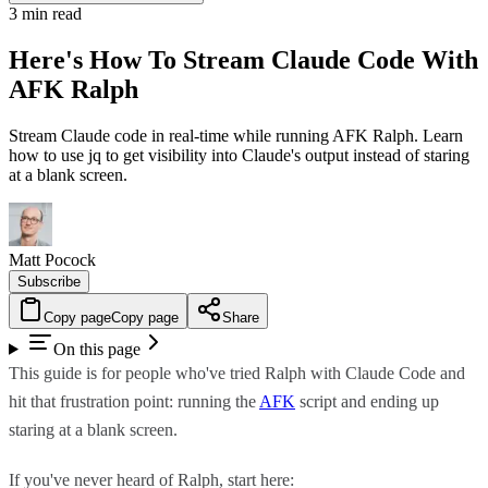
3 min read
Here's How To Stream Claude Code With
AFK Ralph
Stream Claude code in real-time while running AFK Ralph. Learn
how to use jq to get visibility into Claude's output instead of staring
at a blank screen.
Matt Pocock
Subscribe
Copy page
Copy page
Share
On this page
This guide is for people who've tried Ralph with Claude Code and
hit that frustration point: running the
AFK
script and ending up
staring at a blank screen.
If you've never heard of Ralph, start here: