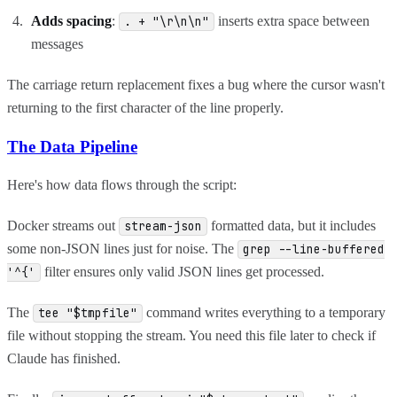
Adds spacing
:
inserts extra space between
. + "\r\n\n"
messages
The carriage return replacement fixes a bug where the cursor wasn't
returning to the first character of the line properly.
The Data Pipeline
Here's how data flows through the script:
Docker streams out
formatted data, but it includes
stream-json
some non-JSON lines just for noise. The
grep --line-buffered
filter ensures only valid JSON lines get processed.
'^{'
The
command writes everything to a temporary
tee "$tmpfile"
file without stopping the stream. You need this file later to check if
Claude has finished.