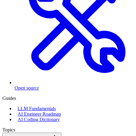
Open source
Guides
LLM Fundamentals
AI Engineer Roadmap
AI Coding Dictionary
Topics