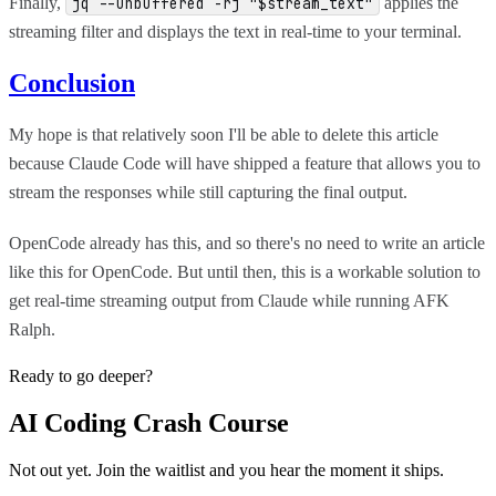
Finally,
applies the
jq --unbuffered -rj "$stream_text"
streaming filter and displays the text in real-time to your terminal.
Conclusion
My hope is that relatively soon I'll be able to delete this article
because Claude Code will have shipped a feature that allows you to
stream the responses while still capturing the final output.
OpenCode already has this, and so there's no need to write an article
like this for OpenCode. But until then, this is a workable solution to
get real-time streaming output from Claude while running AFK
Ralph.
Ready to go deeper?
AI Coding Crash Course
Not out yet. Join the waitlist and you hear the moment it ships.