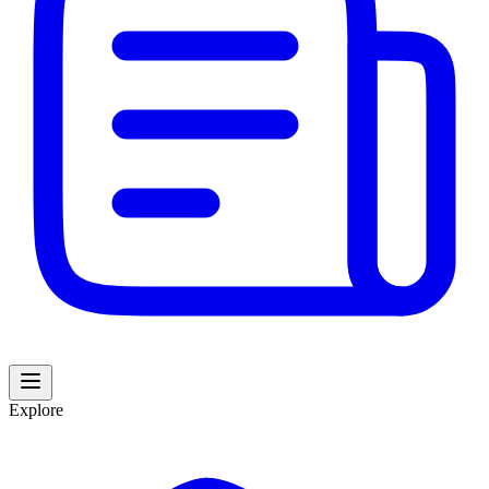
Explore