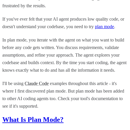
frustrated by the results.
If you've ever felt that your AI agent produces low quality code, or
doesn't understand your codebase, you need to try
plan mode
.
In plan mode, you iterate with the agent on what you want to build
before any code gets written. You discuss requirements, validate
assumptions, and refine your approach. The agent explores your
codebase and builds context. By the time you start coding, the agent
knows exactly what to do and has all the information it needs.
I'll be using
Claude Code
examples throughout this article - it's
where I first discovered plan mode. But plan mode has been added
to other AI coding agents too. Check your tool's documentation to
see if it's supported.
What Is Plan Mode?