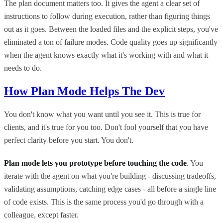
The plan document matters too. It gives the agent a clear set of
instructions to follow during execution, rather than figuring things
out as it goes. Between the loaded files and the explicit steps, you've
eliminated a ton of failure modes. Code quality goes up significantly
when the agent knows exactly what it's working with and what it
needs to do.
How Plan Mode Helps The Dev
You don't know what you want until you see it. This is true for
clients, and it's true for you too. Don't fool yourself that you have
perfect clarity before you start. You don't.
Plan mode lets you prototype before touching the code
. You
iterate with the agent on what you're building - discussing tradeoffs,
validating assumptions, catching edge cases - all before a single line
of code exists. This is the same process you'd go through with a
colleague, except faster.