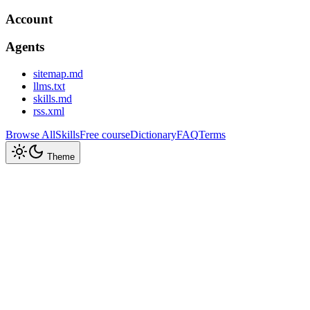
Account
Agents
sitemap.md
llms.txt
skills.md
rss.xml
Browse All
Skills
Free course
Dictionary
FAQ
Terms
Theme