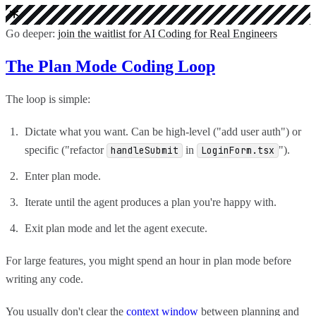
Go deeper:
join the waitlist for AI Coding for Real Engineers
The Plan Mode Coding Loop
The loop is simple:
Dictate what you want. Can be high-level ("add user auth") or
specific ("refactor
in
").
handleSubmit
LoginForm.tsx
Enter plan mode.
Iterate until the agent produces a plan you're happy with.
Exit plan mode and let the agent execute.
For large features, you might spend an hour in plan mode before
writing any code.
You usually don't clear the
context window
between planning and