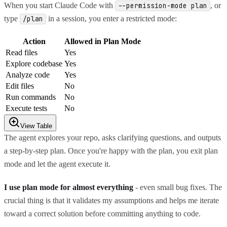
When you start Claude Code with
, or
--permission-mode plan
type
in a session, you enter a restricted mode:
/plan
Action
Allowed in Plan Mode
Read files
Yes
Explore codebase
Yes
Analyze code
Yes
Edit files
No
Run commands
No
Execute tests
No
View Table
The agent explores your repo, asks clarifying questions, and outputs
a step-by-step plan. Once you're happy with the plan, you exit plan
mode and let the agent execute it.
I use plan mode for almost everything
- even small bug fixes. The
crucial thing is that it validates my assumptions and helps me iterate
toward a correct solution before committing anything to code.