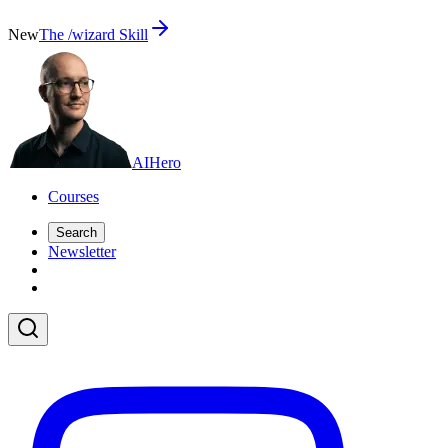
New
The /wizard Skill
AI
Hero
Courses
Search
Newsletter