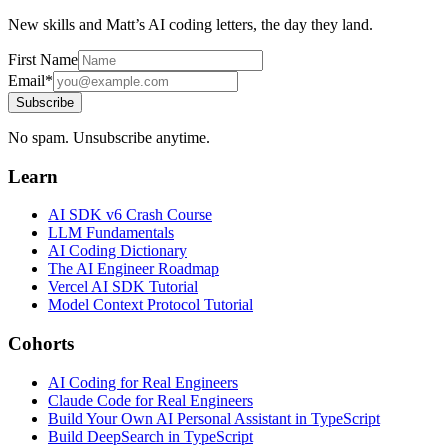
New skills and Matt’s AI coding letters, the day they land.
First Name
Email*
Subscribe
No spam. Unsubscribe anytime.
Learn
AI SDK v6 Crash Course
LLM Fundamentals
AI Coding Dictionary
The AI Engineer Roadmap
Vercel AI SDK Tutorial
Model Context Protocol Tutorial
Cohorts
AI Coding for Real Engineers
Claude Code for Real Engineers
Build Your Own AI Personal Assistant in TypeScript
Build DeepSearch in TypeScript