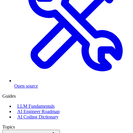
Open source
Guides
LLM Fundamentals
AI Engineer Roadmap
AI Coding Dictionary
Topics