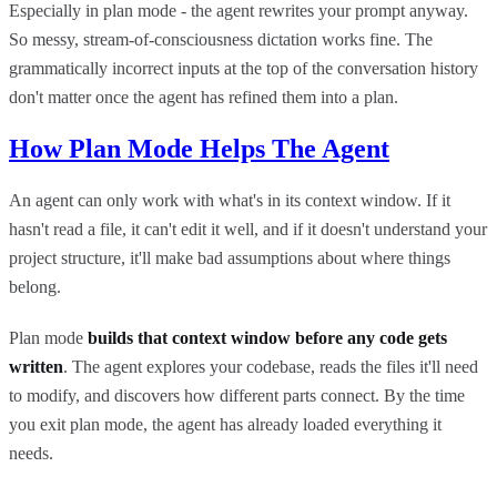
Especially in plan mode - the agent rewrites your prompt anyway.
So messy, stream-of-consciousness dictation works fine. The
grammatically incorrect inputs at the top of the conversation history
don't matter once the agent has refined them into a plan.
How Plan Mode Helps The Agent
An agent can only work with what's in its context window. If it
hasn't read a file, it can't edit it well, and if it doesn't understand your
project structure, it'll make bad assumptions about where things
belong.
Plan mode
builds that context window before any code gets
written
. The agent explores your codebase, reads the files it'll need
to modify, and discovers how different parts connect. By the time
you exit plan mode, the agent has already loaded everything it
needs.