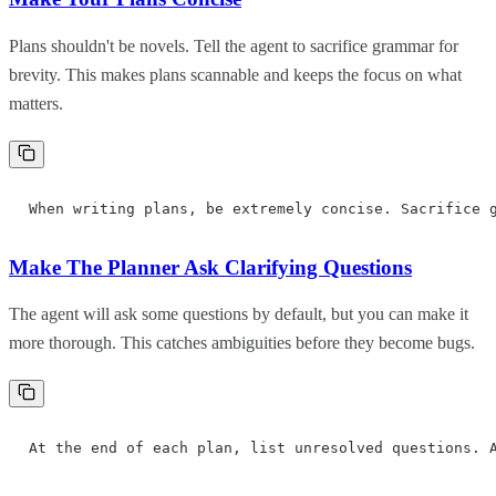
Plans shouldn't be novels. Tell the agent to sacrifice grammar for
brevity. This makes plans scannable and keeps the focus on what
matters.
When writing plans, be extremely concise. Sacrifice 
Make The Planner Ask Clarifying Questions
The agent will ask some questions by default, but you can make it
more thorough. This catches ambiguities before they become bugs.
At the end of each plan, list unresolved questions. 