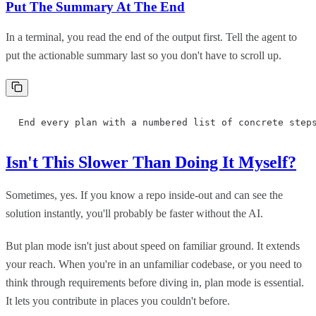
Put The Summary At The End
In a terminal, you read the end of the output first. Tell the agent to
put the actionable summary last so you don't have to scroll up.
End every plan with a numbered list of concrete step
Isn't This Slower Than Doing It Myself?
Sometimes, yes. If you know a repo inside-out and can see the
solution instantly, you'll probably be faster without the AI.
But plan mode isn't just about speed on familiar ground. It extends
your reach. When you're in an unfamiliar codebase, or you need to
think through requirements before diving in, plan mode is essential.
It lets you contribute in places you couldn't before.