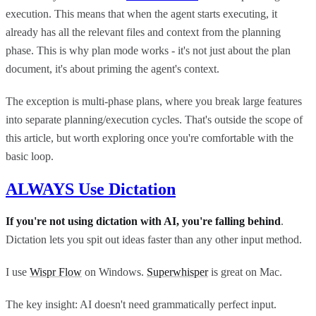
execution. This means that when the agent starts executing, it
already has all the relevant files and context from the planning
phase. This is why plan mode works - it's not just about the plan
document, it's about priming the agent's context.
The exception is multi-phase plans, where you break large features
into separate planning/execution cycles. That's outside the scope of
this article, but worth exploring once you're comfortable with the
basic loop.
ALWAYS Use Dictation
If you're not using dictation with AI, you're falling behind
.
Dictation lets you spit out ideas faster than any other input method.
I use
Wispr Flow
on Windows.
Superwhisper
is great on Mac.
The key insight: AI doesn't need grammatically perfect input.