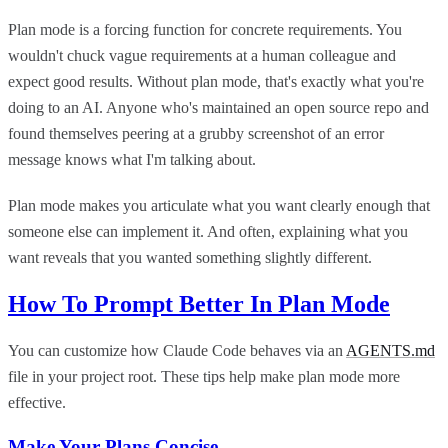
Plan mode is a forcing function for concrete requirements. You
wouldn't chuck vague requirements at a human colleague and
expect good results. Without plan mode, that's exactly what you're
doing to an AI. Anyone who's maintained an open source repo and
found themselves peering at a grubby screenshot of an error
message knows what I'm talking about.
Plan mode makes you articulate what you want clearly enough that
someone else can implement it. And often, explaining what you
want reveals that you wanted something slightly different.
How To Prompt Better In Plan Mode
You can customize how Claude Code behaves via an
AGENTS.md
file in your project root. These tips help make plan mode more
effective.
Make Your Plans Concise