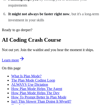
requirements
It might not always be faster right now
, but it's a long-term
investment in your skills
Ready to go deeper?
AI Coding Crash Course
Not out yet. Join the waitlist and you hear the moment it ships.
Learn more
On this page
What Is Plan Mode?
The Plan Mode Coding Loop
ALWAYS Use Dictation
How Plan Mode Helps The Agent
How Plan Mode Helps The Dev
How To Prompt Better In Plan Mode
Isn't This Slower Than Doing It Myself?