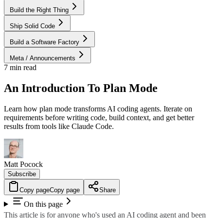
Build the Right Thing
Ship Solid Code
Build a Software Factory
Meta / Announcements
7 min read
An Introduction To Plan Mode
Learn how plan mode transforms AI coding agents. Iterate on
requirements before writing code, build context, and get better
results from tools like Claude Code.
Matt Pocock
Subscribe
Copy page
Copy page
Share
On this page
This article is for anyone who's used an AI coding agent and been