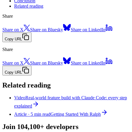
Conclusion
Related reading
Share
Share on X
Share on Bluesky
Share on LinkedIn
Copy URL
Share
Share on X
Share on Bluesky
Share on LinkedIn
Copy URL
Related reading
Video
Real-world feature build with Claude Code: every step
explained
Article · 5 min read
Getting Started With Ralph
Join
104,100+
developers