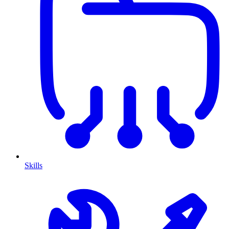
Skills