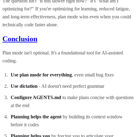
The question isn't "is this slower right now?" It's "what am I
optimizing for?" If you're optimizing for learning, reduced fatigue,
and long-term effectiveness, plan mode wins even when you could
technically code faster alone.
Conclusion
Plan mode isn't optional. It's a foundational tool for AI-assisted
coding.
Use plan mode for everything
, even small bug fixes
Use dictation
- AI doesn't need perfect grammar
Configure AGENTS.md
to make plans concise with questions
at the end
Planning helps the agent
by building its context window
before it codes
Planning helps you
by forcing you to articulate your