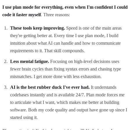
I use plan mode for everything, even when I'm confident I could
code it faster myself
. Three reasons:
These tools keep improving.
Speed is one of the main areas
they're getting better at. Every time I use plan mode, I build
intuition about what AI can handle and how to communicate
requirements to it. That skill compounds.
Less mental fatigue.
Focusing on high-level decisions uses
fewer brain cycles than fixing syntax errors and chasing type
mismatches. I get more done with less exhaustion.
AI is the best rubber duck I've ever had.
It understands
codebases instantly and is available 24/7. Plan mode forces me
to articulate what I want, which makes me better at building
software. Both my code quality and output have gone up since I
started using it.