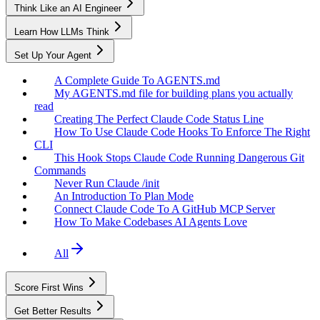
Think Like an AI Engineer
Learn How LLMs Think
Set Up Your Agent
A Complete Guide To AGENTS.md
My AGENTS.md file for building plans you actually
read
Creating The Perfect Claude Code Status Line
How To Use Claude Code Hooks To Enforce The Right
CLI
This Hook Stops Claude Code Running Dangerous Git
Commands
Never Run Claude /init
An Introduction To Plan Mode
Connect Claude Code To A GitHub MCP Server
How To Make Codebases AI Agents Love
All
Score First Wins
Get Better Results