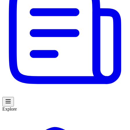
Explore