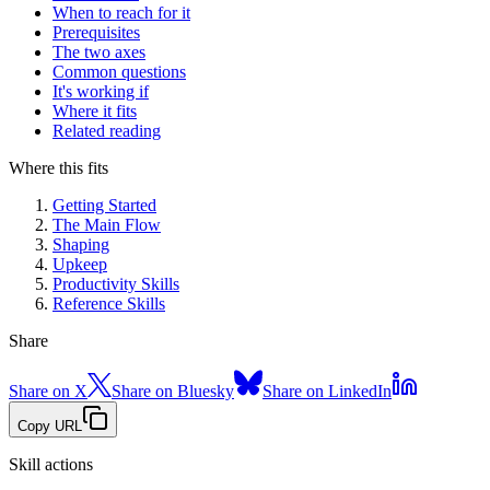
When to reach for it
Prerequisites
The two axes
Common questions
It's working if
Where it fits
Related reading
Where this fits
Getting Started
The Main Flow
Shaping
Upkeep
Productivity Skills
Reference Skills
Share
Share on X
Share on Bluesky
Share on LinkedIn
Copy URL
Skill actions