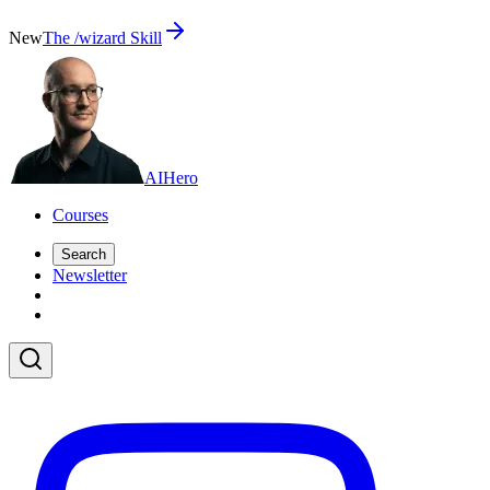
New
The /wizard Skill
AI
Hero
Courses
Search
Newsletter