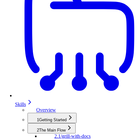
Skills
Overview
1
Getting Started
2
The Main Flow
2.1
/grill-with-docs