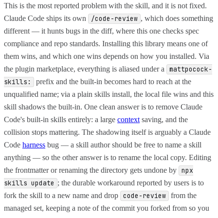
This is the most reported problem with the skill, and it is not fixed.
Claude Code ships its own
, which does something
/code-review
different — it hunts bugs in the diff, where this one checks spec
compliance and repo standards. Installing this library means one of
them wins, and which one wins depends on how you installed. Via
the plugin marketplace, everything is aliased under a
mattpocock-
prefix and the built-in becomes hard to reach at the
skills:
unqualified name; via a plain skills install, the local file wins and this
skill shadows the built-in. One clean answer is to remove Claude
Code's built-in skills entirely: a large
context
saving, and the
collision stops mattering. The shadowing itself is arguably a Claude
Code
harness
bug — a skill author should be free to name a skill
anything — so the other answer is to rename the local copy. Editing
the frontmatter or renaming the directory gets undone by
npx
; the durable workaround reported by users is to
skills update
fork the skill to a new name and drop
from the
code-review
managed set, keeping a note of the commit you forked from so you