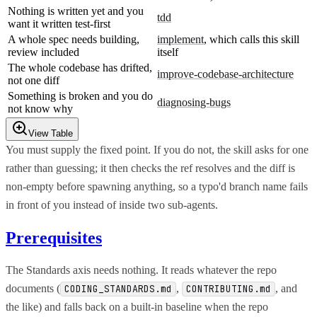
Nothing is written yet and you
tdd
want it written test-first
A whole spec needs building,
implement
, which calls this skill
review included
itself
The whole codebase has drifted,
improve-codebase-architecture
not one diff
Something is broken and you do
diagnosing-bugs
not know why
View Table
You must supply the fixed point. If you do not, the skill asks for one
rather than guessing; it then checks the ref resolves and the diff is
non-empty before spawning anything, so a typo'd branch name fails
in front of you instead of inside two sub-agents.
Prerequisites
The Standards axis needs nothing. It reads whatever the repo
documents (
,
, and
CODING_STANDARDS.md
CONTRIBUTING.md
the like) and falls back on a built-in baseline when the repo