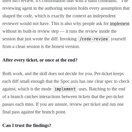
itself isn't review, it's confirmation bias with a slash command." The
reviewing agent in the authoring session holds every assumption that
shaped the code, which is exactly the context an independent
reviewer would not have. This is also why people ask for
implement
without its built-in review step — it runs the review inside the
session that just wrote the diff. Invoking
yourself
/code-review
from a clean session is the honest version.
After every ticket, or once at the end?
Both work, and the skill does not decide for you. Per-ticket keeps
each diff small enough that the Spec axis has one clear spec to check
against, which is the mode
uses. Batching to the end
implement
of a branch catches interactions between tickets that the per-ticket
passes each miss. If you are unsure, review per ticket and run one
final pass against the branch point.
Can I trust the findings?