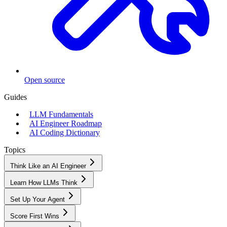
Open source
Guides
LLM Fundamentals
AI Engineer Roadmap
AI Coding Dictionary
Topics
Think Like an AI Engineer
Learn How LLMs Think
Set Up Your Agent
Score First Wins