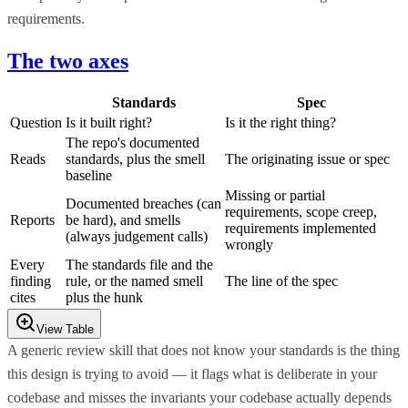
requirements.
The two axes
Standards
Spec
Question
Is it built right?
Is it the right thing?
The repo's documented
Reads
standards, plus the smell
The originating issue or spec
baseline
Missing or partial
Documented breaches (can
requirements, scope creep,
Reports
be hard), and smells
requirements implemented
(always judgement calls)
wrongly
Every
The standards file and the
finding
rule, or the named smell
The line of the spec
cites
plus the hunk
View Table
A generic review skill that does not know your standards is the thing
this design is trying to avoid — it flags what is deliberate in your
codebase and misses the invariants your codebase actually depends