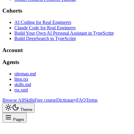
Cohorts
AI Coding for Real Engineers
Claude Code for Real Engineers
Build Your Own AI Personal Assistant in TypeScript
Build DeepSearch in TypeScript
Account
Agents
sitemap.md
llms.txt
skills.md
rss.xml
Browse All
Skills
Free course
Dictionary
FAQ
Terms
Theme
Pages