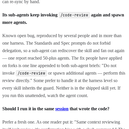
can re-sync by hand.
Its sub-agents keep invoking
again and spawn
/code-review
more agents.
Known open bug, reproduced by several people and in more than
one harness. The Standards and Spec prompts do not forbid
delegation, so a sub-agent can rediscover the skill and fan out again
— one report reached 50-plus agents. The fix people have applied
on forks is one line appended to both sub-agent briefs: "Do not
invoke
or spawn additional agents — perform this
/code-review
review directly." Some prefer to handle it at the harness level so
every skill inherits the guard. Neither is in the shipped skill yet. If
you run this unattended, watch the agent count.
Should I run it in the same
session
that wrote the code?
Prefer a fresh one. As one reader put it: "Same context reviewing