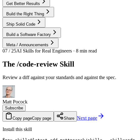
Get Better Results
Build the Right Thing
Ship Solid Code
Build a Software Factory
Meta / Announcements
07 / 25
AI Skills for Real Engineers · 8 min read
The /code-review Skill
Review a diff against your standards and against the spec.
Matt Pocock
Subscribe
Next page
Copy page
Copy page
Share
Install this skill
$