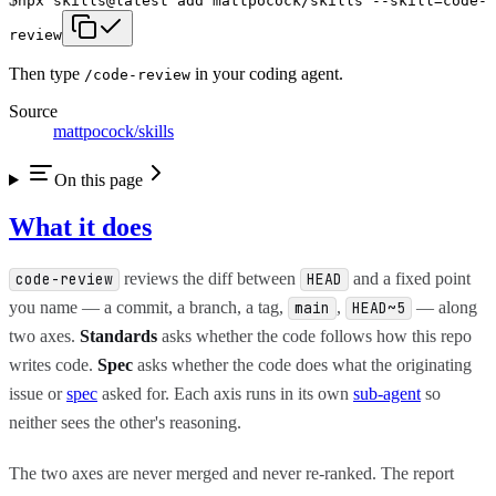
npx skills@latest add mattpocock/skills --skill=code-
review
Then type
in your coding agent.
/
code-review
Source
mattpocock/skills
On this page
What it does
reviews the diff between
and a fixed point
code-review
HEAD
you name — a commit, a branch, a tag,
,
— along
main
HEAD~5
two axes.
Standards
asks whether the code follows how this repo
writes code.
Spec
asks whether the code does what the originating
issue or
spec
asked for. Each axis runs in its own
sub-agent
so
neither sees the other's reasoning.
The two axes are never merged and never re-ranked. The report