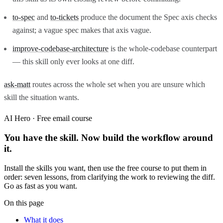
to-spec
and
to-tickets
produce the document the Spec axis checks
against; a vague spec makes that axis vague.
improve-codebase-architecture
is the whole-codebase counterpart
— this skill only ever looks at one diff.
ask-matt
routes across the whole set when you are unsure which
skill the situation wants.
AI Hero · Free email course
You have the skill. Now build the workflow around
it.
Install the skills you want, then use the free course to put them in
order: seven lessons, from clarifying the work to reviewing the diff.
Go as fast as you want.
On this page
What it does