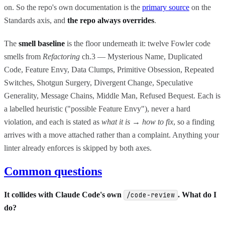
on. So the repo's own documentation is the
primary source
on the
Standards axis, and
the repo always overrides
.
The
smell baseline
is the floor underneath it: twelve Fowler code
smells from
Refactoring
ch.3 — Mysterious Name, Duplicated
Code, Feature Envy, Data Clumps, Primitive Obsession, Repeated
Switches, Shotgun Surgery, Divergent Change, Speculative
Generality, Message Chains, Middle Man, Refused Bequest. Each is
a labelled heuristic ("possible Feature Envy"), never a hard
violation, and each is stated as
what it is
→
how to fix
, so a finding
arrives with a move attached rather than a complaint. Anything your
linter already enforces is skipped by both axes.
Common questions
It collides with Claude Code's own
. What do I
/code-review
do?