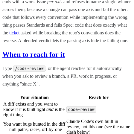
ends with a worst issue
per axis
and refuses to name a single winner
across them, because a change can pass one axis and fail the other:
code that follows every convention while implementing the wrong
thing passes Standards and fails Spec; code that does exactly what
the
ticket
asked while breaking the repo's conventions does the
reverse. A blended verdict lets the passing axis hide the failing one.
When to reach for it
Type
, or the agent reaches for it automatically
/code-review
when you ask to review a branch, a PR, work in progress, or
anything "since X".
Your situation
Reach for
A diff exists and you want to
know if it is built right
and
is the
code-review
right thing
Claude Code's own built-in
You want bugs hunted in the diff
review, not this one (see the name
— null paths, races, off-by-one
clash below)