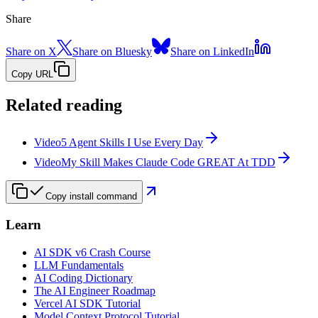
Share
Share on X
Share on Bluesky
Share on LinkedIn
Copy URL
Related reading
Video
5 Agent Skills I Use Every Day
Video
My Skill Makes Claude Code GREAT At TDD
Copy install command
Learn
AI SDK v6 Crash Course
LLM Fundamentals
AI Coding Dictionary
The AI Engineer Roadmap
Vercel AI SDK Tutorial
Model Context Protocol Tutorial