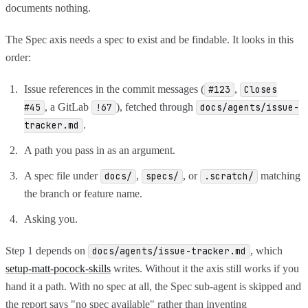
documents nothing.
The Spec axis needs a spec to exist and be findable. It looks in this
order:
Issue references in the commit messages (
,
#123
Closes
, a GitLab
), fetched through
#45
!67
docs/agents/issue-
.
tracker.md
A path you pass in as an argument.
A spec file under
,
, or
matching
docs/
specs/
.scratch/
the branch or feature name.
Asking you.
Step 1 depends on
, which
docs/agents/issue-tracker.md
setup-matt-pocock-skills
writes. Without it the axis still works if you
hand it a path. With no spec at all, the Spec sub-agent is skipped and
the report says "no spec available" rather than inventing