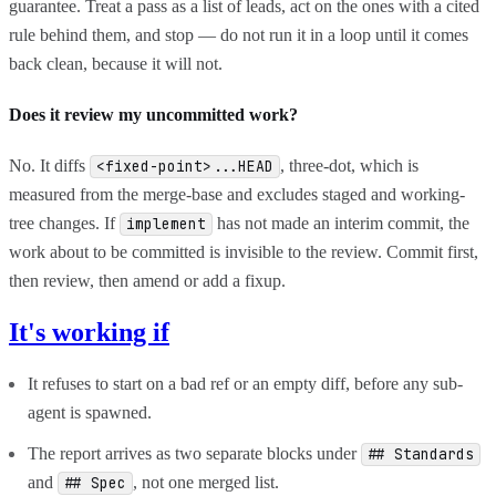
guarantee. Treat a pass as a list of leads, act on the ones with a cited
rule behind them, and stop — do not run it in a loop until it comes
back clean, because it will not.
Does it review my uncommitted work?
No. It diffs
, three-dot, which is
<fixed-point>...HEAD
measured from the merge-base and excludes staged and working-
tree changes. If
has not made an interim commit, the
implement
work about to be committed is invisible to the review. Commit first,
then review, then amend or add a fixup.
It's working if
It refuses to start on a bad ref or an empty diff, before any sub-
agent is spawned.
The report arrives as two separate blocks under
## Standards
and
, not one merged list.
## Spec