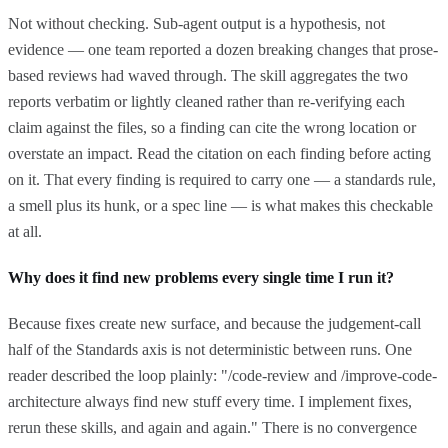
Not without checking. Sub-agent output is a hypothesis, not
evidence — one team reported a dozen breaking changes that prose-
based reviews had waved through. The skill aggregates the two
reports verbatim or lightly cleaned rather than re-verifying each
claim against the files, so a finding can cite the wrong location or
overstate an impact. Read the citation on each finding before acting
on it. That every finding is required to carry one — a standards rule,
a smell plus its hunk, or a spec line — is what makes this checkable
at all.
Why does it find new problems every single time I run it?
Because fixes create new surface, and because the judgement-call
half of the Standards axis is not deterministic between runs. One
reader described the loop plainly: "/code-review and /improve-code-
architecture always find new stuff every time. I implement fixes,
rerun these skills, and again and again." There is no convergence