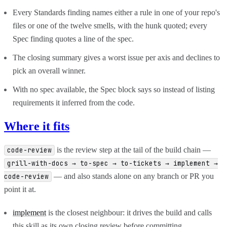
Every Standards finding names either a rule in one of your repo's
files or one of the twelve smells, with the hunk quoted; every
Spec finding quotes a line of the spec.
The closing summary gives a worst issue per axis and declines to
pick an overall winner.
With no spec available, the Spec block says so instead of listing
requirements it inferred from the code.
Where it fits
is the review step at the tail of the build chain —
code-review
grill-with-docs → to-spec → to-tickets → implement →
— and also stands alone on any branch or PR you
code-review
point it at.
implement
is the closest neighbour: it drives the build and calls
this skill as its own closing review before committing.