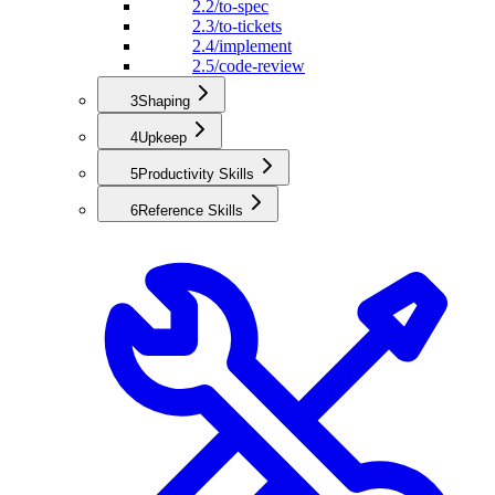
2.2
/to-spec
2.3
/to-tickets
2.4
/implement
2.5
/code-review
3
Shaping
4
Upkeep
5
Productivity Skills
6
Reference Skills