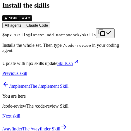
Install the skills
All agents
Claude Code
$
npx skills@latest add mattpocock/skills
Installs the whole set. Then type
in your coding
/
code-review
agent.
Update with
npx skills update
Skills.sh
Previous skill
/
implement
The /implement Skill
You are here
/
code-review
The /code-review Skill
Next skill
/
wayfinder
The /wayfinder Skill