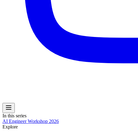
In this series
AI Engineer Workshop 2026
Explore