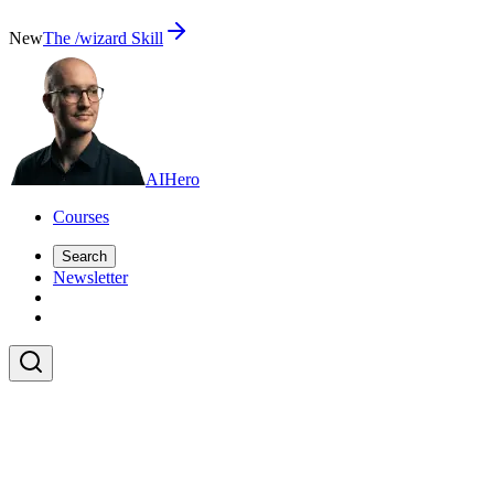
New
The /wizard Skill
AI
Hero
Courses
Search
Newsletter