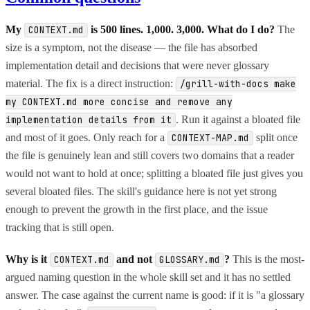
My
is 500 lines. 1,000. 3,000. What do I do?
The
CONTEXT.md
size is a symptom, not the disease — the file has absorbed
implementation detail and decisions that were never glossary
material. The fix is a direct instruction:
/grill-with-docs make
my CONTEXT.md more concise and remove any
. Run it against a bloated file
implementation details from it
and most of it goes. Only reach for a
split once
CONTEXT-MAP.md
the file is genuinely lean and still covers two domains that a reader
would not want to hold at once; splitting a bloated file just gives you
several bloated files. The skill's guidance here is not yet strong
enough to prevent the growth in the first place, and the issue
tracking that is still open.
Why is it
and not
?
This is the most-
CONTEXT.md
GLOSSARY.md
argued naming question in the whole skill set and it has no settled
answer. The case against the current name is good: if it is "a glossary