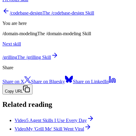
/
codebase-design
The /codebase-design Skill
You are here
/
domain-modeling
The /domain-modeling Skill
Next skill
/
grilling
The /grilling Skill
Share
Share on X
Share on Bluesky
Share on LinkedIn
Copy URL
Related reading
Video
5 Agent Skills I Use Every Day
Video
My 'Grill Me' Skill Went Viral