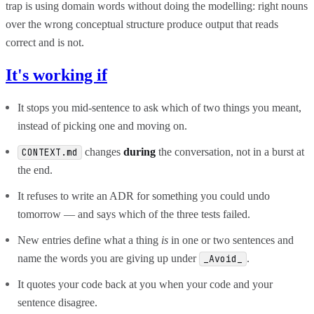
trap is using domain words without doing the modelling: right nouns
over the wrong conceptual structure produce output that reads
correct and is not.
It's working if
It stops you mid-sentence to ask which of two things you meant,
instead of picking one and moving on.
changes
during
the conversation, not in a burst at
CONTEXT.md
the end.
It refuses to write an ADR for something you could undo
tomorrow — and says which of the three tests failed.
New entries define what a thing
is
in one or two sentences and
name the words you are giving up under
.
_Avoid_
It quotes your code back at you when your code and your
sentence disagree.