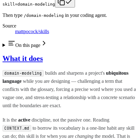
skill=domain-modeling
Then type
in your coding agent.
/
domain-modeling
Source
mattpocock/skills
On this page
What it does
builds and sharpens a project's
ubiquitous
domain-modeling
language
while you are designing — challenging a term that
conflicts with the glossary, forcing a precise word where you used a
vague one, and stress-testing a relationship with a concrete scenario
until the boundaries are exact.
It is the
active
discipline, not the passive one. Reading
to borrow its vocabulary is a one-line habit any skill
CONTEXT.md
can do; this skill is for when you are
changing
the model. That is