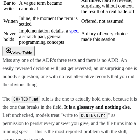
All three
: hard to reverse,
Bar to
A vague term became
surprising without context,
write
canonical
the result of a real trade-off
Inline, the moment the term is
Written
Offered, not assumed
settled
Implementation details, a
spec
,
Never
A diary of every choice
a scratch pad, general
holds
made this session
programming concepts
View Table
Miss any one of the ADR's three tests and there is no ADR. An
easily-reversed decision will just get reversed; an unsurprising one is
nobody's question; one with no real alternative records that you did
the obvious thing.
The
rule is the one to actually hold onto, because it is
CONTEXT.md
the one that breaks in the field.
It is a glossary and nothing else.
Left unchecked, models treat "write to
" as
CONTEXT.md
permission to persist every answer you give, and the file turns into a
running spec — this is the most-reported problem with the skill,
across several models.