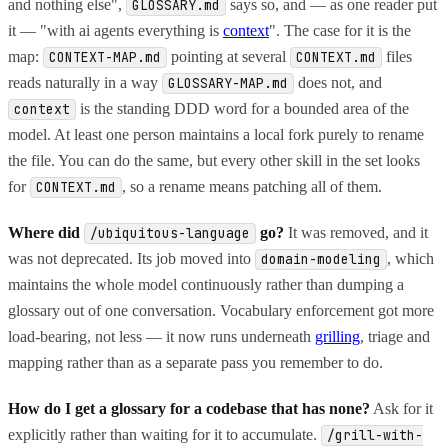
and nothing else",
says so, and — as one reader put
GLOSSARY.md
it — "with ai agents everything is
context
". The case for it is the
map:
pointing at several
files
CONTEXT-MAP.md
CONTEXT.md
reads naturally in a way
does not, and
GLOSSARY-MAP.md
is the standing DDD word for a bounded area of the
context
model. At least one person maintains a local fork purely to rename
the file. You can do the same, but every other skill in the set looks
for
, so a rename means patching all of them.
CONTEXT.md
Where did
go?
It was removed, and it
/ubiquitous-language
was not deprecated. Its job moved into
, which
domain-modeling
maintains the whole model continuously rather than dumping a
glossary out of one conversation. Vocabulary enforcement got more
load-bearing, not less — it now runs underneath
grilling
, triage and
mapping rather than as a separate pass you remember to do.
How do I get a glossary for a codebase that has none?
Ask for it
explicitly rather than waiting for it to accumulate.
/grill-with-