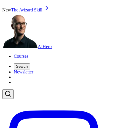
New
The /wizard Skill
AI
Hero
Courses
Search
Newsletter