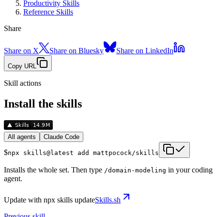
Productivity Skills
Reference Skills
Share
Share on X
Share on Bluesky
Share on LinkedIn
Copy URL
Skill actions
Install the skills
All agents
Claude Code
$
npx skills@latest add mattpocock/skills
Installs the whole set. Then type
in your coding
/
domain-modeling
agent.
Update with
npx skills update
Skills.sh
Previous skill