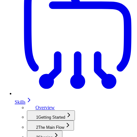
Skills
Overview
1
Getting Started
2
The Main Flow