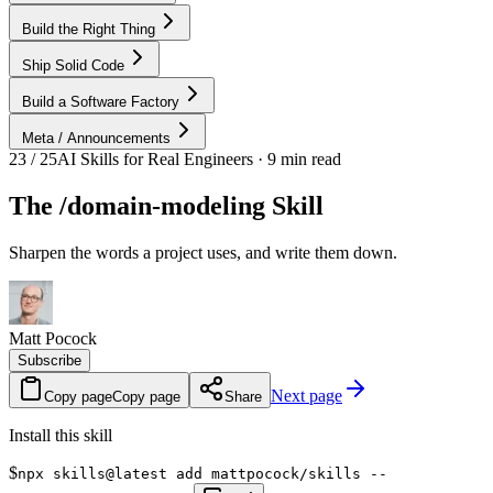
Build the Right Thing
Ship Solid Code
Build a Software Factory
Meta / Announcements
23 / 25
AI Skills for Real Engineers · 9 min read
The /domain-modeling Skill
Sharpen the words a project uses, and write them down.
Matt Pocock
Subscribe
Next page
Copy page
Copy page
Share
Install this skill
$
npx skills@latest add mattpocock/skills --