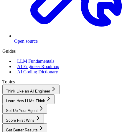
Open source
Guides
LLM Fundamentals
AI Engineer Roadmap
AI Coding Dictionary
Topics
Think Like an AI Engineer
Learn How LLMs Think
Set Up Your Agent
Score First Wins
Get Better Results