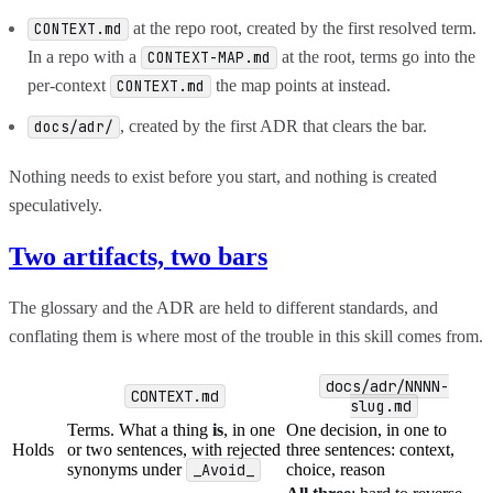
at the repo root, created by the first resolved term.
CONTEXT.md
In a repo with a
at the root, terms go into the
CONTEXT-MAP.md
per-context
the map points at instead.
CONTEXT.md
, created by the first ADR that clears the bar.
docs/adr/
Nothing needs to exist before you start, and nothing is created
speculatively.
Two artifacts, two bars
The glossary and the ADR are held to different standards, and
conflating them is where most of the trouble in this skill comes from.
docs/adr/NNNN-
CONTEXT.md
slug.md
Terms. What a thing
is
, in one
One decision, in one to
Holds
or two sentences, with rejected
three sentences: context,
synonyms under
_Avoid_
choice, reason