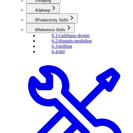
3
Shaping
4
Upkeep
5
Productivity Skills
6
Reference Skills
6.1
/codebase-design
6.2
/domain-modeling
6.3
/grilling
6.4
/tdd