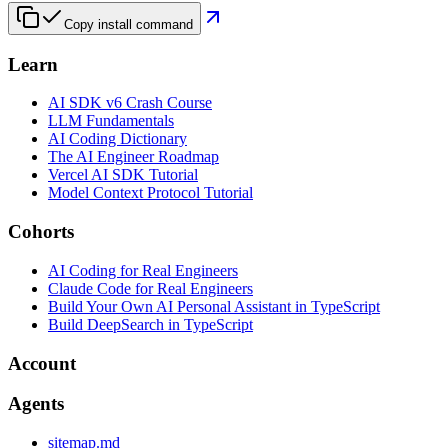
Copy install command
Learn
AI SDK v6 Crash Course
LLM Fundamentals
AI Coding Dictionary
The AI Engineer Roadmap
Vercel AI SDK Tutorial
Model Context Protocol Tutorial
Cohorts
AI Coding for Real Engineers
Claude Code for Real Engineers
Build Your Own AI Personal Assistant in TypeScript
Build DeepSearch in TypeScript
Account
Agents
sitemap.md