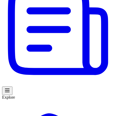
Explore