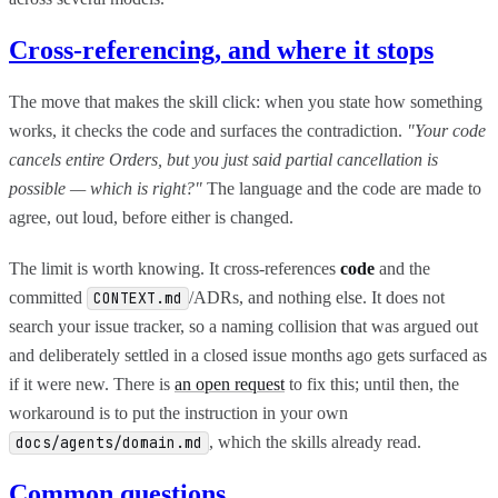
Cross-referencing, and where it stops
The move that makes the skill click: when you state how something
works, it checks the code and surfaces the contradiction.
"Your code
cancels entire Orders, but you just said partial cancellation is
possible — which is right?"
The language and the code are made to
agree, out loud, before either is changed.
The limit is worth knowing. It cross-references
code
and the
committed
/ADRs, and nothing else. It does not
CONTEXT.md
search your issue tracker, so a naming collision that was argued out
and deliberately settled in a closed issue months ago gets surfaced as
if it were new. There is
an open request
to fix this; until then, the
workaround is to put the instruction in your own
, which the skills already read.
docs/agents/domain.md
Common questions