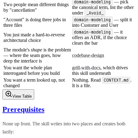
domain-modeling
— pick
Two people mean different things
the canonical term, list the other
by "cancellation"
under
_Avoid_
"Account" is doing three jobs in
domain-modeling
— split it
three files
into Customer and User
domain-modeling
— it
You just made a hard-to-reverse
offers an ADR, if the choice
architectural choice
clears the bar
The module's
shape
is the problem
— where the seam goes, how
codebase-design
deep the interface is
You want the whole plan
grill-with-docs
, which drives
interrogated before you build
this skill underneath
You want a term looked up, not
Nothing. Read
CONTEXT.md
.
changed
It is a file.
View Table
Prerequisites
None up front. The skill writes into two places and creates both
lazily: