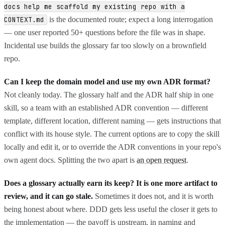
docs help me scaffold my existing repo with a
is the documented route; expect a long interrogation
CONTEXT.md
— one user reported 50+ questions before the file was in shape.
Incidental use builds the glossary far too slowly on a brownfield
repo.
Can I keep the domain model and use my own ADR format?
Not cleanly today. The glossary half and the ADR half ship in one
skill, so a team with an established ADR convention — different
template, different location, different naming — gets instructions that
conflict with its house style. The current options are to copy the skill
locally and edit it, or to override the ADR conventions in your repo's
own agent docs. Splitting the two apart is
an open request
.
Does a glossary actually earn its keep? It is one more artifact to
review, and it can go stale.
Sometimes it does not, and it is worth
being honest about where. DDD gets less useful the closer it gets to
the implementation — the payoff is upstream, in naming and