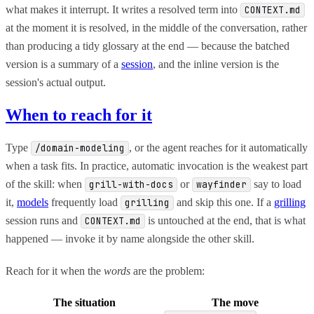
what makes it interrupt. It writes a resolved term into
CONTEXT.md
at the moment it is resolved, in the middle of the conversation, rather
than producing a tidy glossary at the end — because the batched
version is a summary of a
session
, and the inline version is the
session's actual output.
When to reach for it
Type
, or the agent reaches for it automatically
/domain-modeling
when a task fits. In practice, automatic invocation is the weakest part
of the skill: when
or
say to load
grill-with-docs
wayfinder
it,
models
frequently load
and skip this one. If a
grilling
grilling
session runs and
is untouched at the end, that is what
CONTEXT.md
happened — invoke it by name alongside the other skill.
Reach for it when the
words
are the problem:
The situation
The move