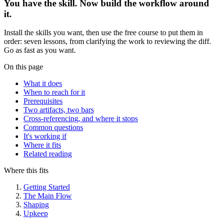
You have the skill. Now build the workflow around
it.
Install the skills you want, then use the free course to put them in
order: seven lessons, from clarifying the work to reviewing the diff.
Go as fast as you want.
On this page
What it does
When to reach for it
Prerequisites
Two artifacts, two bars
Cross-referencing, and where it stops
Common questions
It's working if
Where it fits
Related reading
Where this fits
Getting Started
The Main Flow
Shaping
Upkeep