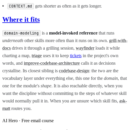
gets shorter as often as it gets longer.
CONTEXT.md
Where it fits
is a
model-invoked reference
that runs
domain-modeling
underneath
other skills more often than it runs on its own.
grill-with-
docs
drives it through a grilling session,
wayfinder
loads it while
charting a map,
triage
uses it to keep
tickets
in the project's own
words, and
improve-codebase-architecture
calls it as decisions
crystallise. Its closest sibling is
codebase-design
: the two are the
vocabulary layer under everything else, this one for the
domain
, that
one for the module's
shape
. It is also reachable directly, when you
want the discipline without committing to the steps of whatever skill
would normally pull it in. When you are unsure which skill fits,
ask-
matt
routes you.
AI Hero · Free email course