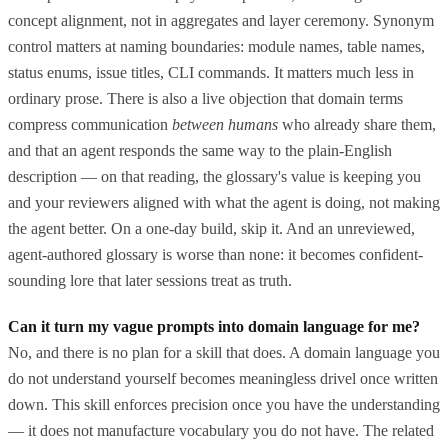
concept alignment, not in aggregates and layer ceremony. Synonym
control matters at naming boundaries: module names, table names,
status enums, issue titles, CLI commands. It matters much less in
ordinary prose. There is also a live objection that domain terms
compress communication
between humans
who already share them,
and that an agent responds the same way to the plain-English
description — on that reading, the glossary's value is keeping you
and your reviewers aligned with what the agent is doing, not making
the agent better. On a one-day build, skip it. And an unreviewed,
agent-authored glossary is worse than none: it becomes confident-
sounding lore that later sessions treat as truth.
Can it turn my vague prompts into domain language for me?
No, and there is no plan for a skill that does. A domain language you
do not understand yourself becomes meaningless drivel once written
down. This skill enforces precision once you have the understanding
— it does not manufacture vocabulary you do not have. The related