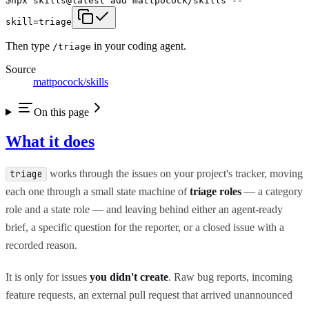
npx skills@latest add mattpocock/skills --
skill=triage
Then type
in your coding agent.
/
triage
Source
mattpocock/skills
On this page
What it does
works through the issues on your project's tracker, moving
triage
each one through a small state machine of
triage roles
— a category
role and a state role — and leaving behind either an agent-ready
brief, a specific question for the reporter, or a closed issue with a
recorded reason.
It is only for issues
you didn't create
. Raw bug reports, incoming
feature requests, an external pull request that arrived unannounced