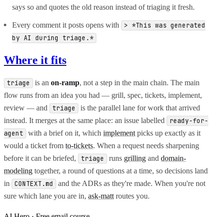
says so and quotes the old reason instead of triaging it fresh.
Every comment it posts opens with
> *This was generated
by AI during triage.*
Where it fits
is an
on-ramp
, not a step in the main chain. The main
triage
flow runs from an idea you had — grill, spec, tickets, implement,
review — and
is the parallel lane for work that arrived
triage
instead. It merges at the same place: an issue labelled
ready-for-
with a brief on it, which
implement
picks up exactly as it
agent
would a ticket from
to-tickets
. When a request needs sharpening
before it can be briefed,
runs
grilling
and
domain-
triage
modeling
together, a round of questions at a time, so decisions land
in
and the ADRs as they're made. When you're not
CONTEXT.md
sure which lane you are in,
ask-matt
routes you.
AI Hero · Free email course