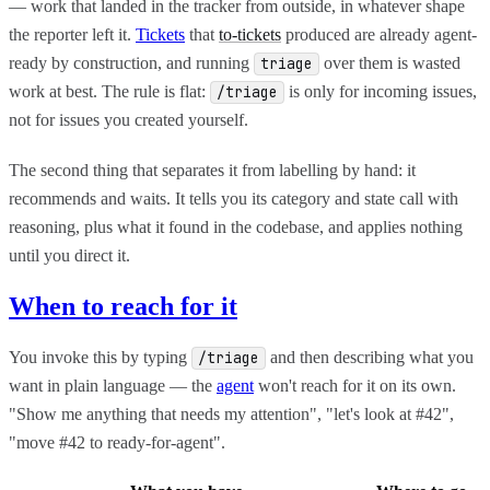
— work that landed in the tracker from outside, in whatever shape
the reporter left it.
Tickets
that
to-tickets
produced are already agent-
ready by construction, and running
over them is wasted
triage
work at best. The rule is flat:
is only for incoming issues,
/triage
not for issues you created yourself.
The second thing that separates it from labelling by hand: it
recommends and waits. It tells you its category and state call with
reasoning, plus what it found in the codebase, and applies nothing
until you direct it.
When to reach for it
You invoke this by typing
and then describing what you
/triage
want in plain language — the
agent
won't reach for it on its own.
"Show me anything that needs my attention", "let's look at #42",
"move #42 to ready-for-agent".