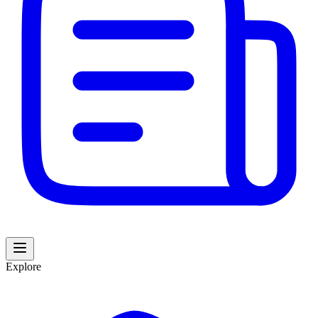
Explore