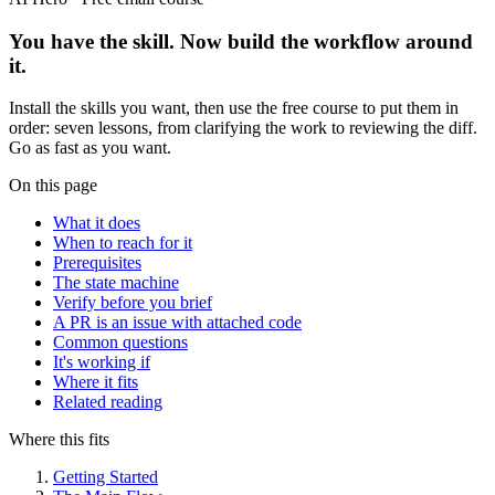
You have the skill. Now build the workflow around
it.
Install the skills you want, then use the free course to put them in
order: seven lessons, from clarifying the work to reviewing the diff.
Go as fast as you want.
On this page
What it does
When to reach for it
Prerequisites
The state machine
Verify before you brief
A PR is an issue with attached code
Common questions
It's working if
Where it fits
Related reading
Where this fits
Getting Started