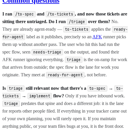
Common questions
I ran
and
, and now those tickets are
/to-spec
/to-tickets
sitting there untriaged. Do I run
over them?
No.
/triage
They are already agent-ready —
applies the
to-tickets
ready-
label as it publishes, precisely so an
AFK
runner picks
for-agent
them up without another pass. The user who hit this had run the
spec flow, seen
on the output, and found their
needs-triage
AFK runner ignoring everything.
is the on-ramp for work
triage
that arrives from outside; the spec flow is the lane for work you
originate. They meet at
, not before.
ready-for-agent
Is
still relevant now that there's a
→
triage
to-spec
to-
→
flow?
Only if you have inbound work.
tickets
implement
predates that spine and does a different job: it is the lane
triage
for reports other people filed. If everything in your tracker came out
of your own planning, you will rarely open it. If you maintain
anything public, or your team files bugs at you, it is the front door.