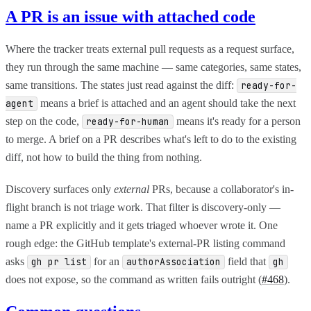
A PR is an issue with attached code
Where the tracker treats external pull requests as a request surface,
they run through the same machine — same categories, same states,
same transitions. The states just read against the diff:
ready-for-
means a brief is attached and an agent should take the next
agent
step on the code,
means it's ready for a person
ready-for-human
to merge. A brief on a PR describes what's left to do to the existing
diff, not how to build the thing from nothing.
Discovery surfaces only
external
PRs, because a collaborator's in-
flight branch is not triage work. That filter is discovery-only —
name a PR explicitly and it gets triaged whoever wrote it. One
rough edge: the GitHub template's external-PR listing command
asks
for an
field that
gh pr list
authorAssociation
gh
does not expose, so the command as written fails outright (
#468
).