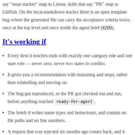
say "issue tracker" map to Linear, skills that say "PR" map to
GitHub. On the local-markdown tracker there is an open template
bug where the generated file can carry the acceptance criteria twice,
once at the top level and once inside the agent brief (
#200
).
It's working if
Every item it touches ends with exactly one category role and one
state role — never zero, never two states in conflict.
It gives you a recommendation with reasoning and stops, rather
than relabelling and moving on.
The bug got reproduced, or the PR got checked out and run,
before anything reached
.
ready-for-agent
The briefs it writes name types and behaviours, and contain no
file paths and no line numbers.
A request that was rejected six months ago comes back, and it