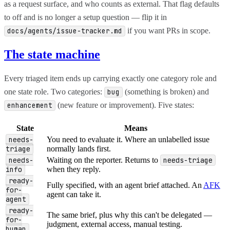
as a request surface, and who counts as external. That flag defaults
to off and is no longer a setup question — flip it in
if you want PRs in scope.
docs/agents/issue-tracker.md
The state machine
Every triaged item ends up carrying exactly one category role and
one state role. Two categories:
(something is broken) and
bug
(new feature or improvement). Five states:
enhancement
State
Means
needs-
You need to evaluate it. Where an unlabelled issue
triage
normally lands first.
needs-
Waiting on the reporter. Returns to
needs-triage
info
when they reply.
ready-
Fully specified, with an agent brief attached. An
AFK
for-
agent can take it.
agent
ready-
The same brief, plus why this can't be delegated —
for-
judgment, external access, manual testing.
human