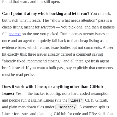
found that seam, and it is still open.
Can I point it at my whole backlog and let it run?
You can ask,
but watch what it reads. The "show what needs attention" pass is a
cheap listing meant for
selection
— you pick one, and then it gathers
full
context
on the one you picked. Run it across twenty issues at
once and an agent can quietly fall back to that cheap listing as its
evidence base, which returns issue bodies but not comments. A user
hit exactly this: three issues already carried a comment saying
"already fixed, recommend closing", and all three got fresh agent
briefs instead. If you want a bulk pass, say explicitly that comments
must be read per issue.
Does it work with Linear, or anything other than GitHub
Issues?
Yes — the tracker is config, not a hard-coded assumption,
and people run it against Linear (via the
CLI), GitLab,
linear
and plain markdown files under
. A common split is
.scratch/
Linear for issues and planning, GitHub for code and PRs: skills that