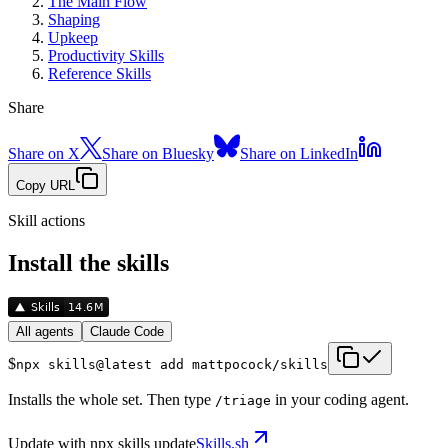
The Main Flow
Shaping
Upkeep
Productivity Skills
Reference Skills
Share
Share on X
Share on Bluesky
Share on LinkedIn
Copy URL
Skill actions
Install the skills
All agents
Claude Code
$
npx skills@latest add mattpocock/skills
Installs the whole set. Then type
in your coding agent.
/
triage
Update with
npx skills update
Skills.sh