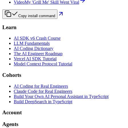
Video
My 'Grill Me' Skill Went Viral
Copy install command
Learn
AI SDK v6 Crash Course
LLM Fundamentals
AI Coding Dictionary
The AI Engineer Roadmap
Vercel AI SDK Tutorial
Model Context Protocol Tutorial
Cohorts
AI Coding for Real Engineers
Claude Code for Real Engineers
Build Your Own AI Personal Assistant in TypeScript
Build DeepSearch in TypeScript
Account
Agents