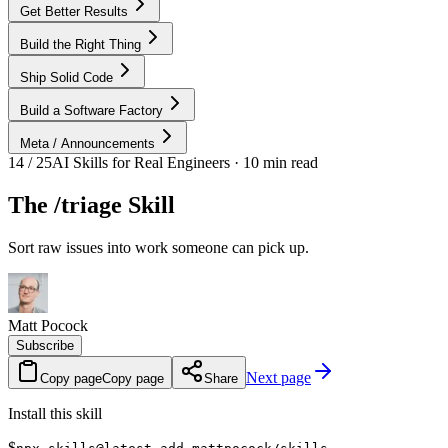
Get Better Results
Build the Right Thing
Ship Solid Code
Build a Software Factory
Meta / Announcements
14 / 25
AI Skills for Real Engineers · 10 min read
The /triage Skill
Sort raw issues into work someone can pick up.
Matt Pocock
Subscribe
Next page
Copy page
Copy page
Share
Install this skill
$