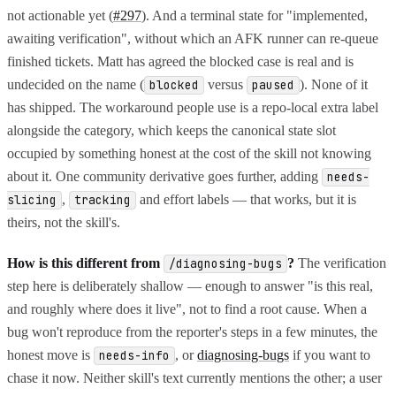
not actionable yet (
#297
). And a terminal state for "implemented,
awaiting verification", without which an AFK runner can re-queue
finished tickets. Matt has agreed the blocked case is real and is
undecided on the name (
versus
). None of it
blocked
paused
has shipped. The workaround people use is a repo-local extra label
alongside the category, which keeps the canonical state slot
occupied by something honest at the cost of the skill not knowing
about it. One community derivative goes further, adding
needs-
,
and effort labels — that works, but it is
slicing
tracking
theirs, not the skill's.
How is this different from
?
The verification
/diagnosing-bugs
step here is deliberately shallow — enough to answer "is this real,
and roughly where does it live", not to find a root cause. When a
bug won't reproduce from the reporter's steps in a few minutes, the
honest move is
, or
diagnosing-bugs
if you want to
needs-info
chase it now. Neither skill's text currently mentions the other; a user