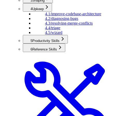
3
Shaping
4
Upkeep
4.1
/improve-codebase-architecture
4.2
/diagnosing-bugs
4.3
/resolving-merge-conflicts
4.4
/triage
4.5
/wizard
5
Productivity Skills
6
Reference Skills