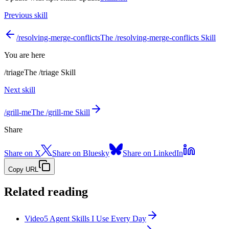
Previous skill
/
resolving-merge-conflicts
The /resolving-merge-conflicts Skill
You are here
/
triage
The /triage Skill
Next skill
/
grill-me
The /grill-me Skill
Share
Share on X
Share on Bluesky
Share on LinkedIn
Copy URL
Related reading
Video
5 Agent Skills I Use Every Day