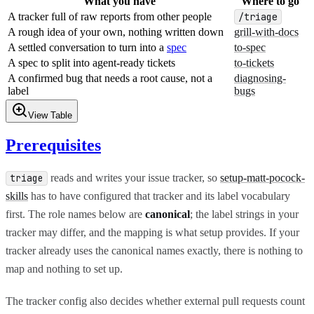
What you have
Where to go
A tracker full of raw reports from other people
/triage
A rough idea of your own, nothing written down
grill-with-docs
A settled conversation to turn into a
spec
to-spec
A spec to split into agent-ready tickets
to-tickets
A confirmed bug that needs a root cause, not a
diagnosing-
label
bugs
View Table
Prerequisites
reads and writes your issue tracker, so
setup-matt-pocock-
triage
skills
has to have configured that tracker and its label vocabulary
first. The role names below are
canonical
; the label strings in your
tracker may differ, and the mapping is what setup provides. If your
tracker already uses the canonical names exactly, there is nothing to
map and nothing to set up.
The tracker config also decides whether external pull requests count