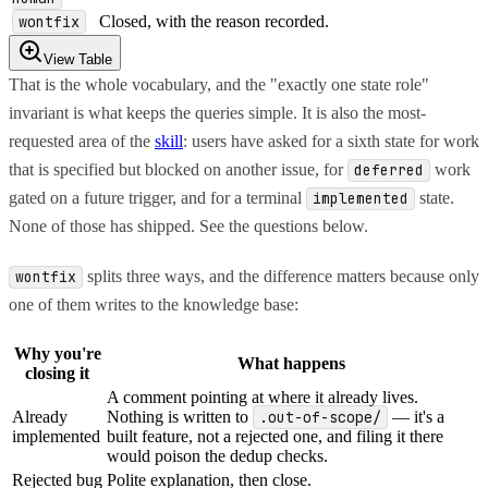
wontfix
Closed, with the reason recorded.
View Table
That is the whole vocabulary, and the "exactly one state role"
invariant is what keeps the queries simple. It is also the most-
requested area of the
skill
: users have asked for a sixth state for work
that is specified but blocked on another issue, for
work
deferred
gated on a future trigger, and for a terminal
state.
implemented
None of those has shipped. See the questions below.
splits three ways, and the difference matters because only
wontfix
one of them writes to the knowledge base:
Why you're
What happens
closing it
A comment pointing at where it already lives.
Already
Nothing is written to
.out-of-scope/
— it's a
implemented
built feature, not a rejected one, and filing it there
would poison the dedup checks.
Rejected bug
Polite explanation, then close.