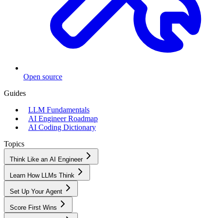
Open source
Guides
LLM Fundamentals
AI Engineer Roadmap
AI Coding Dictionary
Topics
Think Like an AI Engineer
Learn How LLMs Think
Set Up Your Agent
Score First Wins