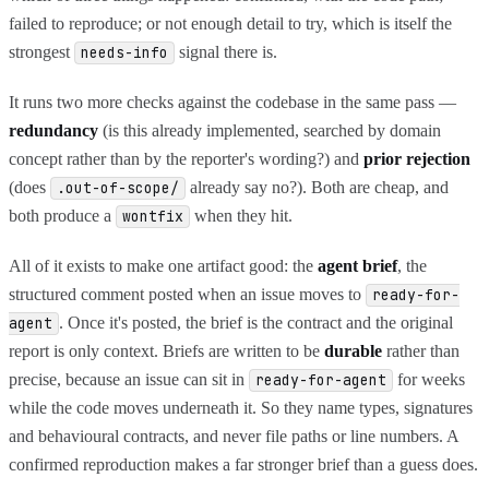
failed to reproduce; or not enough detail to try, which is itself the
strongest
signal there is.
needs-info
It runs two more checks against the codebase in the same pass —
redundancy
(is this already implemented, searched by domain
concept rather than by the reporter's wording?) and
prior rejection
(does
already say no?). Both are cheap, and
.out-of-scope/
both produce a
when they hit.
wontfix
All of it exists to make one artifact good: the
agent brief
, the
structured comment posted when an issue moves to
ready-for-
. Once it's posted, the brief is the contract and the original
agent
report is only context. Briefs are written to be
durable
rather than
precise, because an issue can sit in
for weeks
ready-for-agent
while the code moves underneath it. So they name types, signatures
and behavioural contracts, and never file paths or line numbers. A
confirmed reproduction makes a far stronger brief than a guess does.