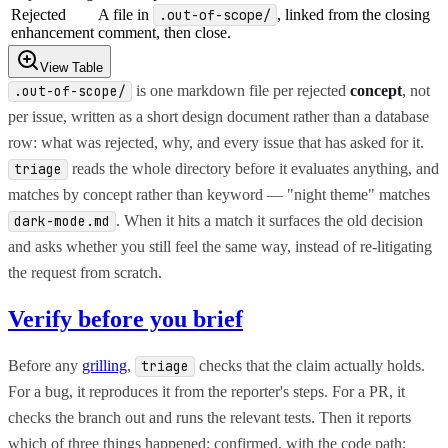
Rejected
A file in
.out-of-scope/
, linked from the closing
enhancement
comment, then close.
View Table
is one markdown file per rejected
concept
, not
.out-of-scope/
per issue, written as a short design document rather than a database
row: what was rejected, why, and every issue that has asked for it.
reads the whole directory before it evaluates anything, and
triage
matches by concept rather than keyword — "night theme" matches
. When it hits a match it surfaces the old decision
dark-mode.md
and asks whether you still feel the same way, instead of re-litigating
the request from scratch.
Verify before you brief
Before any
grilling
,
checks that the claim actually holds.
triage
For a bug, it reproduces it from the reporter's steps. For a PR, it
checks the branch out and runs the relevant tests. Then it reports
which of three things happened: confirmed, with the code path;