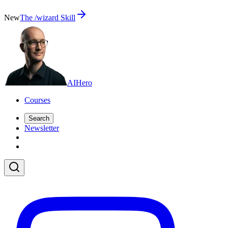
New
The /wizard Skill
AI
Hero
Courses
Search
Newsletter