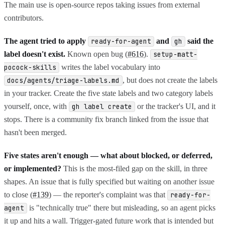
The main use is open-source repos taking issues from external
contributors.
The agent tried to apply
and
said the
ready-for-agent
gh
label doesn't exist.
Known open bug (
#616
).
setup-matt-
writes the label vocabulary into
pocock-skills
, but does not create the labels
docs/agents/triage-labels.md
in your tracker. Create the five state labels and two category labels
yourself, once, with
or the tracker's UI, and it
gh label create
stops. There is a community fix branch linked from the issue that
hasn't been merged.
Five states aren't enough — what about blocked, or deferred,
or implemented?
This is the most-filed gap on the skill, in three
shapes. An issue that is fully specified but waiting on another issue
to close (
#139
) — the reporter's complaint was that
ready-for-
is "technically true" there but misleading, so an agent picks
agent
it up and hits a wall. Trigger-gated future work that is intended but