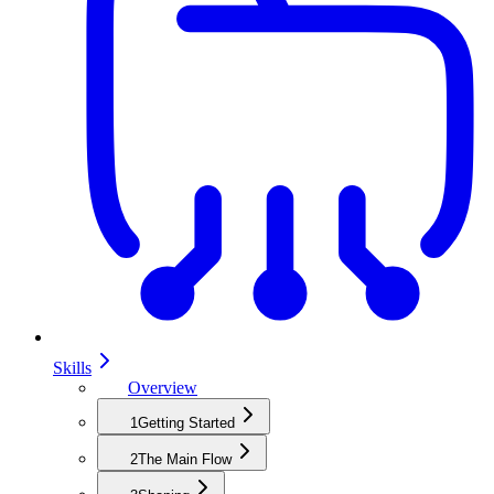
Skills
Overview
1
Getting Started
2
The Main Flow